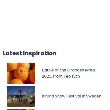
Latest Inspiration
Battle of the Oranges Ivrea
2026, from Feb 15th
Kiruna Snow Festival in Sweden