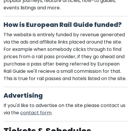
popular journeys, feature articles, how-to guides,
events listings and more.
How is European Rail Guide funded?
The website is entirely funded by revenue generated
via the ads and affiliate links placed around the site.
For example when somebody clicks through to find
prices from a rail pass provider, if they go ahead and
purchase a pass after being referred by European
Rail Guide we'll recieve a small commission for that.
This is true for rail passes and hotels listed on the site.
Advertising
If you'd like to advertise on the site please contact us
via the
contact form
.
Tickets & Schedules