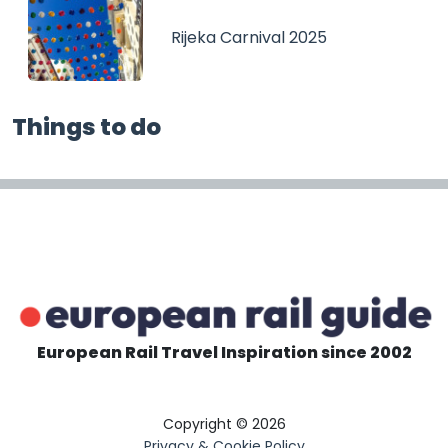
Rijeka Carnival 2025
Things to do
European Rail Travel Inspiration since 2002
Copyright © 2026
Privacy & Cookie Policy