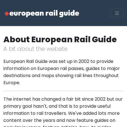
About European Rail Guide
A bit about the website
European Rail Guide was set up in 2002 to provide
information on European rail passes, guides to major
destinations and maps showing rail lines throughout
Europe.
The internet has changed a fair bit since 2002 but our
primary goal hasn't, and that is to provide useful
information to rail travellers. We've added lots more
content over the years and now feature guides on