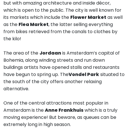
but with amazing architecture and inside décor,
which is open to the public. The city is well known for
its markets which include the
Flower Market
as well
as the
Flea Market
, the latter selling everything
from bikes retrieved from the canals to clothes by
the kilo!
The area of the
Jordaan
is Amsterdam’s capital of
Bohemia, along winding streets and run down
buildings artists have opened stalls and restaurants
have begun to spring up. The
Vondel Park
situated to
the south of the city offers another relaxing
alternative.
One of the central attractions most popular in
Amsterdam is the
Anne Frankhuis
which is a truly
moving experience! But beware, as queues can be
extremely long in high season.