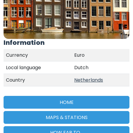
Information
Currency
Euro
Local language
Dutch
Country
Netherlands
HOME
MAPS & STATIONS
HOW FAR TO...