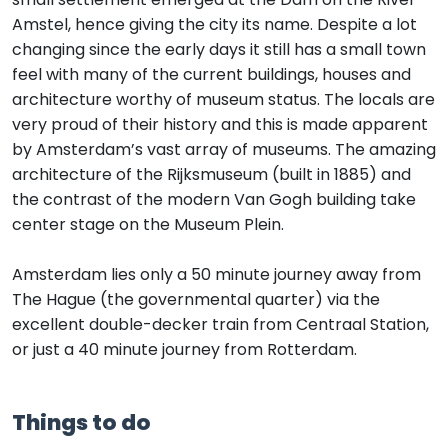
Amstel, hence giving the city its name. Despite a lot
changing since the early days it still has a small town
feel with many of the current buildings, houses and
architecture worthy of museum status. The locals are
very proud of their history and this is made apparent
by Amsterdam’s vast array of museums. The amazing
architecture of the Rijksmuseum (built in 1885) and
the contrast of the modern Van Gogh building take
center stage on the Museum Plein.
Amsterdam lies only a 50 minute journey away from
The Hague (the governmental quarter) via the
excellent double-decker train from Centraal Station,
or just a 40 minute journey from Rotterdam.
Things to do