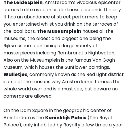
The Leidesplein
, Amsterdam’s vivacious epicenter
comes to life as soon as darkness descends the city.
It has an abundance of street performers to keep
you entertained whilst you drink on the terraces of
the local bars.
The Museumplein
houses all the
museums, the oldest and biggest one being the
Rijksmuseum containing a large variety of
masterpieces including Rembrandt’s Nightwatch.
Also on the Museumplein is the famous Van Gogh
Museum, which houses the Sunflower paintings.
Walletjes
, commonly known as the Red Light district
is one of the reasons why Amsterdam is famous the
whole world over and is a must see, but beware no
cameras are allowed.
On the Dam Square in the geographic center of
Amsterdam is the
Koninklijk Paleis
(The Royal
Palace), only inhabited by Royalty a few times a year