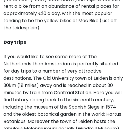
rent a bike from an abundance of rental places for
approximately €10 a day, with the most popular
tending to be the yellow bikes of Mac Bike (just off
the Leidesplein).
Day trips
If you would like to see some more of The
Netherlands then Amsterdam is perfectly situated
for day trips to a number of very attractive
destinations. The Old University town of Leiden is only
30km (18 miles) away and is reached in about 30
minutes by train from Centraal Station. Here you will
find history dating back to the sixteenth century,
including the museum of the Spanish Siege in 1574
and the oldest botanical garden in the world; Hortus
Botanicus. Moreover the town of Leiden hosts the
fabulous Molenmuseum de valk (Windmill Museum),