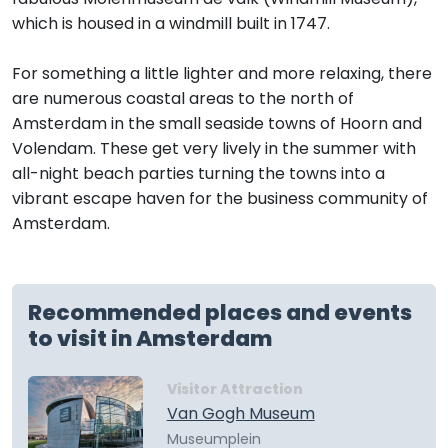
which is housed in a windmill built in 1747.
For something a little lighter and more relaxing, there
are numerous coastal areas to the north of
Amsterdam in the small seaside towns of Hoorn and
Volendam. These get very lively in the summer with
all-night beach parties turning the towns into a
vibrant escape haven for the business community of
Amsterdam.
Recommended places and events
to visit in Amsterdam
Visitor Attraction
Van Gogh Museum
Museumplein