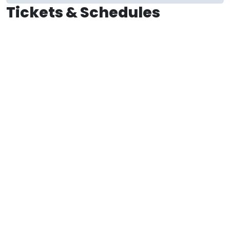
Tickets & Schedules