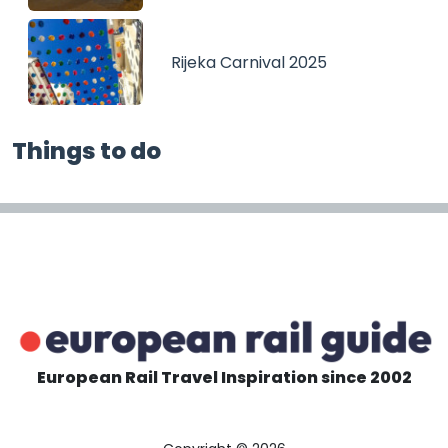
Rijeka Carnival 2025
Things to do
European Rail Travel Inspiration since 2002