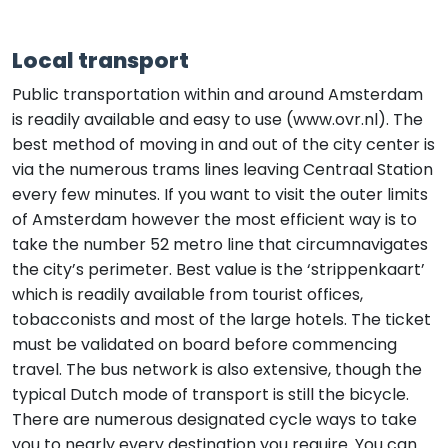
Local transport
Public transportation within and around Amsterdam
is readily available and easy to use (www.ovr.nl). The
best method of moving in and out of the city center is
via the numerous trams lines leaving Centraal Station
every few minutes. If you want to visit the outer limits
of Amsterdam however the most efficient way is to
take the number 52 metro line that circumnavigates
the city’s perimeter. Best value is the ‘strippenkaart’
which is readily available from tourist offices,
tobacconists and most of the large hotels. The ticket
must be validated on board before commencing
travel. The bus network is also extensive, though the
typical Dutch mode of transport is still the bicycle.
There are numerous designated cycle ways to take
you to nearly every destination you require. You can