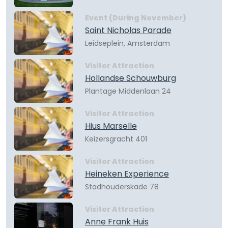
Event (During November)
Saint Nicholas Parade
Leidseplein, Amsterdam
Visitor Attraction
Hollandse Schouwburg
Plantage Middenlaan 24
Visitor Attraction
Hius Marselle
Keizersgracht 401
Visitor Attraction
Heineken Experience
Stadhouderskade 78
Visitor Attraction
Anne Frank Huis