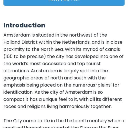
Introduction
Amsterdam is situated in the northwest of the
Holland District within the Netherlands, and is in close
proximity to the North Sea. With its myriad of canals
(165 to be precise) the city has developed into one of
the world’s most accessible and top tourist
attractions. Amsterdam is largely split into the
geographic areas of north and south with the
emphasis being placed on the numerous ‘pleins’ for
identification. As the city of Amsterdam is so
compact it has a unique feel to it, with all its different
races and religions living harmoniously together.
The City came to life in the thirteenth century when a
small settlement emerged at the Dam on the River