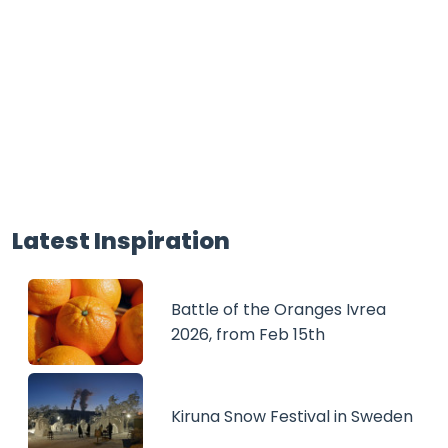
Latest Inspiration
Battle of the Oranges Ivrea
2026, from Feb 15th
Kiruna Snow Festival in Sweden