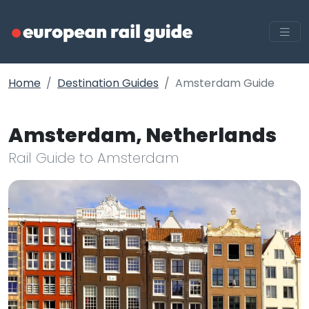
Home
Destination Guides
Amsterdam Guide
Amsterdam, Netherlands
Rail Guide to Amsterdam