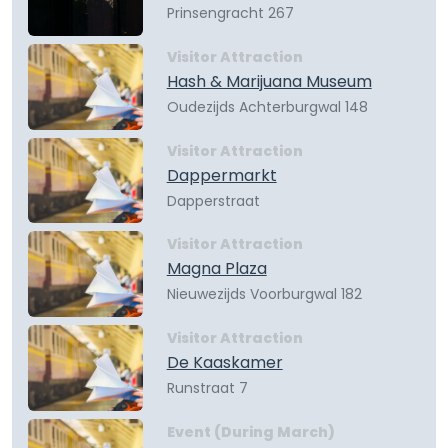
Prinsengracht 267
Visitor Attraction
Hash & Marijuana Museum
Oudezijds Achterburgwal 148
Visitor Attraction
Dappermarkt
Dapperstraat
Visitor Attraction
Magna Plaza
Nieuwezijds Voorburgwal 182
Visitor Attraction
De Kaaskamer
Runstraat 7
Event (During March)