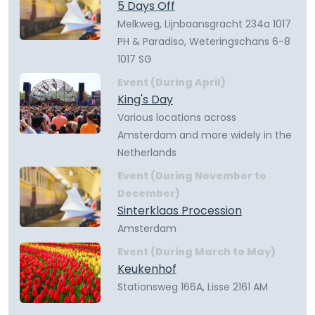
5 Days Off
Melkweg, Lijnbaansgracht 234a 1017
PH & Paradiso, Weteringschans 6-8
1017 SG
Event (During April)
King's Day
Various locations across
Amsterdam and more widely in the
Netherlands
Event (During November to
December)
Sinterklaas Procession
Amsterdam
Event (During March to May)
Keukenhof
Stationsweg 166A, Lisse 2161 AM