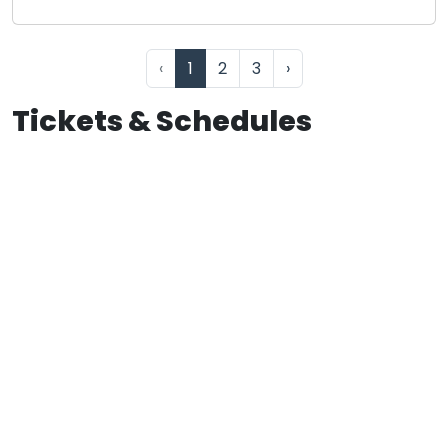
‹
1
2
3
›
Tickets & Schedules