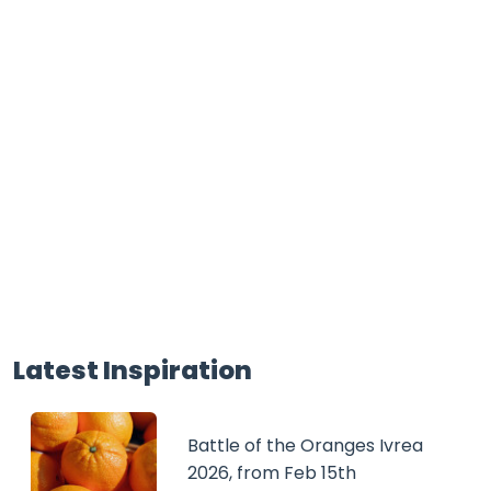
Latest Inspiration
Battle of the Oranges Ivrea
2026, from Feb 15th