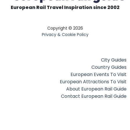
European Rail Travel Inspiration since 2002
Copyright © 2026
Privacy & Cookie Policy
City Guides
Country Guides
European Events To Visit
European Attractions To Visit
About European Rail Guide
Contact European Rail Guide