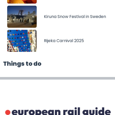
Kiruna Snow Festival in Sweden
Rijeka Carnival 2025
Things to do