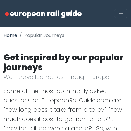
Home
Popular Journeys
Get inspired by our popular
journeys
Well-travelled routes through Europe
Some of the most commonly asked
questions on EuropeanRailGuide.com are
"how long does it take from a to b?", "how
much does it cost to go from a to b?",
"how far is it between a and b?". So, with