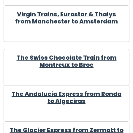
Virgin Trains, Eurostar & Thalys
from Manchester to Amsterdam
The Swiss Chocolate Train from
Montreux to Broc
The Andalucia Express from Ronda
to Algeciras
The Glacier Express from Zermatt to