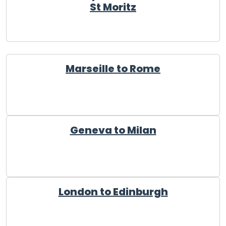
St Moritz
Marseille to Rome
Geneva to Milan
London to Edinburgh