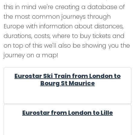
this in mind we're creating a database of
the most common journeys through
Europe with information about distances,
durations, costs, where to buy tickets and
on top of this we'll also be showing you the
journey on a map!
Eurostar Ski Train from London to
Bourg St Maurice
Eurostar from London to Lille