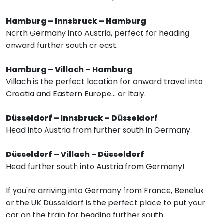
Hamburg – Innsbruck – Hamburg
North Germany into Austria, perfect for heading
onward further south or east.
Hamburg – Villach – Hamburg
Villach is the perfect location for onward travel into
Croatia and Eastern Europe... or Italy.
Düsseldorf – Innsbruck – Düsseldorf
Head into Austria from further south in Germany.
Düsseldorf – Villach – Düsseldorf
Head further south into Austria from Germany!
If you're arriving into Germany from France, Benelux
or the UK Düsseldorf is the perfect place to put your
car on the train for heading further south.