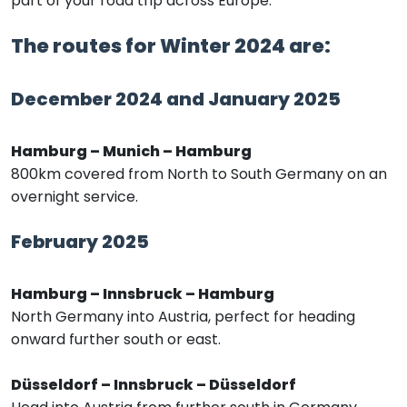
part of your road trip across Europe.
The routes for Winter 2024 are:
December 2024 and January 2025
Hamburg – Munich – Hamburg
800km covered from North to South Germany on an
overnight service.
February 2025
Hamburg – Innsbruck – Hamburg
North Germany into Austria, perfect for heading
onward further south or east.
Düsseldorf – Innsbruck – Düsseldorf