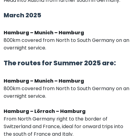
Head into Austria from further south in Germany.
March 2025
Hamburg – Munich – Hamburg
800km covered from North to South Germany on an
overnight service.
The routes for Summer 2025 are:
Hamburg – Munich – Hamburg
800km covered from North to South Germany on an
overnight service.
Hamburg – Lörrach – Hamburg
From North Germany right to the border of
Switzerland and France, ideal for onward trips into
the south of France and Italy.