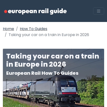
Home
How To Guides
Taking your car on a train in Europe in 2026
Taking your car on a train
in Europe in 2026
European Rail How To Guides