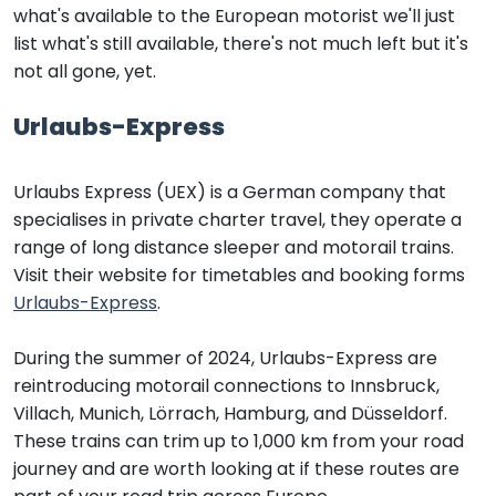
what's available to the European motorist we'll just
list what's still available, there's not much left but it's
not all gone, yet.
Urlaubs-Express
Urlaubs Express (UEX) is a German company that
specialises in private charter travel, they operate a
range of long distance sleeper and motorail trains.
Visit their website for timetables and booking forms
Urlaubs-Express
.
During the summer of 2024, Urlaubs-Express are
reintroducing motorail connections to Innsbruck,
Villach, Munich, Lörrach, Hamburg, and Düsseldorf.
These trains can trim up to 1,000 km from your road
journey and are worth looking at if these routes are