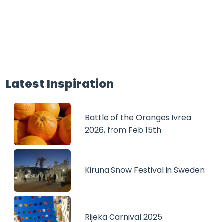
Latest Inspiration
Battle of the Oranges Ivrea
2026, from Feb 15th
Kiruna Snow Festival in Sweden
Rijeka Carnival 2025