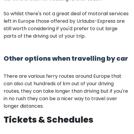
So whilst there's not a great deal of motorail services
left in Europe those offered by Urlaubs-Express are
still worth considering if you'd prefer to cut large
parts of the driving out of your trip.
Other options when travelling by car
There are various ferry routes around Europe that
can also cut hundreds of km out of your driving
routes, they can take longer than driving but if you're
in no rush they can be a nicer way to travel over
longer distances.
Tickets & Schedules