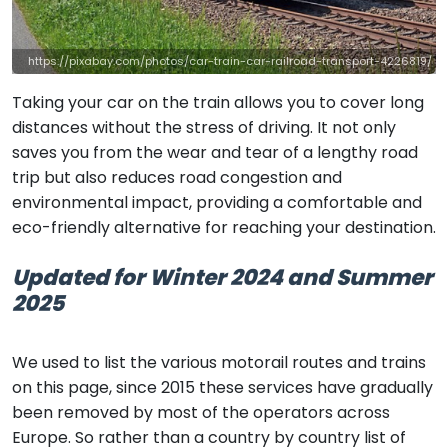
https://pixabay.com/photos/car-train-car-railroad-transport-4226819/
Taking your car on the train allows you to cover long
distances without the stress of driving. It not only
saves you from the wear and tear of a lengthy road
trip but also reduces road congestion and
environmental impact, providing a comfortable and
eco-friendly alternative for reaching your destination.
Updated for Winter 2024 and Summer
2025
We used to list the various motorail routes and trains
on this page, since 2015 these services have gradually
been removed by most of the operators across
Europe. So rather than a country by country list of