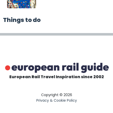
Things to do
European Rail Travel Inspiration since 2002
Copyright © 2026
Privacy & Cookie Policy