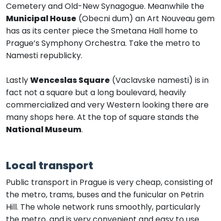
Cemetery and Old-New Synagogue. Meanwhile the
Municipal House
(Obecni dum) an Art Nouveau gem
has as its center piece the Smetana Hall home to
Prague’s Symphony Orchestra. Take the metro to
Namesti republicky.
Lastly
Wenceslas Square
(Vaclavske namesti) is in
fact not a square but a long boulevard, heavily
commercialized and very Western looking there are
many shops here. At the top of square stands the
National Museum
.
Local transport
Public transport in Prague is very cheap, consisting of
the metro, trams, buses and the funicular on Petrin
Hill. The whole network runs smoothly, particularly
the metro, and is very convenient and easy to use.