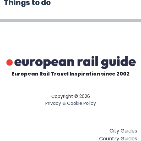
Things to do
European Rail Travel Inspiration since 2002
Copyright © 2026
Privacy & Cookie Policy
City Guides
Country Guides