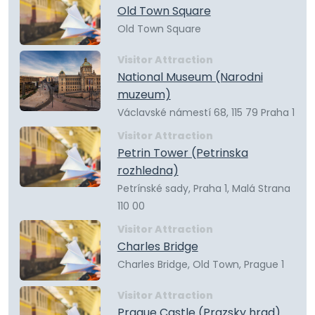
Old Town Square
Old Town Square
Visitor Attraction
National Museum (Narodni
muzeum)
Václavské námestí 68, 115 79 Praha 1
Visitor Attraction
Petrin Tower (Petrinska
rozhledna)
Petrínské sady, Praha 1, Malá Strana
110 00
Visitor Attraction
Charles Bridge
Charles Bridge, Old Town, Prague 1
Visitor Attraction
Prague Castle (Prazsky hrad)