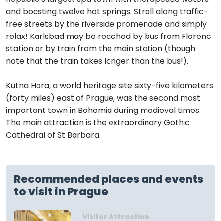
and boasting twelve hot springs. Stroll along traffic-
free streets by the riverside promenade and simply
relax! Karlsbad may be reached by bus from Florenc
station or by train from the main station (though
note that the train takes longer than the bus!).
Kutna Hora, a world heritage site sixty-five kilometers
(forty miles) east of Prague, was the second most
important town in Bohemia during medieval times.
The main attraction is the extraordinary Gothic
Cathedral of St Barbara.
Recommended places and events
to visit in Prague
Visitor Attraction