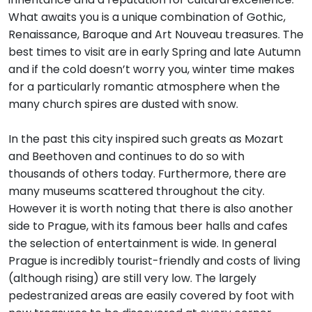
What awaits you is a unique combination of Gothic,
Renaissance, Baroque and Art Nouveau treasures. The
best times to visit are in early Spring and late Autumn
and if the cold doesn’t worry you, winter time makes
for a particularly romantic atmosphere when the
many church spires are dusted with snow.
In the past this city inspired such greats as Mozart
and Beethoven and continues to do so with
thousands of others today. Furthermore, there are
many museums scattered throughout the city.
However it is worth noting that there is also another
side to Prague, with its famous beer halls and cafes
the selection of entertainment is wide. In general
Prague is incredibly tourist-friendly and costs of living
(although rising) are still very low. The largely
pedestranized areas are easily covered by foot with