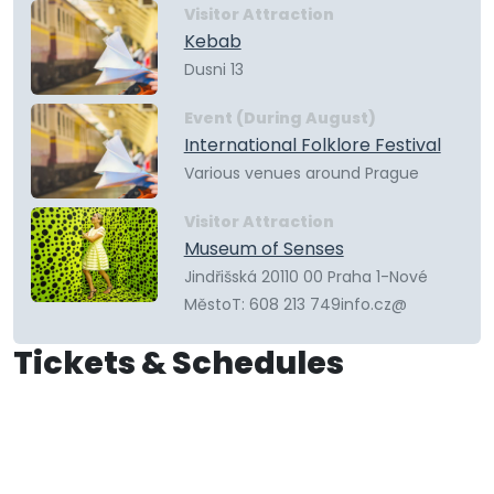
Visitor Attraction
Kebab
Dusni 13
Event (During August)
International Folklore Festival
Various venues around Prague
Visitor Attraction
Museum of Senses
Jindřišská 20110 00 Praha 1-Nové
MěstoT: 608 213 749info.cz@
Tickets & Schedules