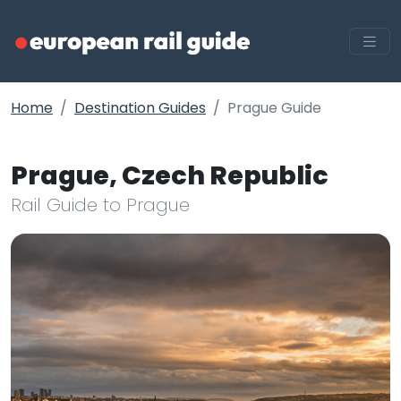
Home
Destination Guides
Prague Guide
Prague, Czech Republic
Rail Guide to Prague