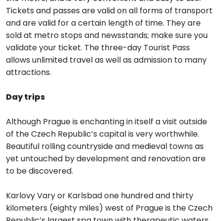
Tickets and passes are valid on all forms of transport
and are valid for a certain length of time. They are
sold at metro stops and newsstands; make sure you
validate your ticket. The three-day Tourist Pass
allows unlimited travel as well as admission to many
attractions.
Day trips
Although Prague is enchanting in itself a visit outside
of the Czech Republic’s capital is very worthwhile.
Beautiful rolling countryside and medieval towns as
yet untouched by development and renovation are
to be discovered.
Karlovy Vary or Karlsbad one hundred and thirty
kilometers (eighty miles) west of Prague is the Czech
Republic’s largest spa town with therapeutic waters