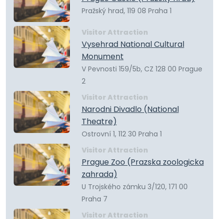
Pražský hrad, 119 08 Praha 1
Visitor Attraction
Vysehrad National Cultural
Monument
V Pevnosti 159/5b, CZ 128 00 Prague
2
Visitor Attraction
Narodni Divadlo (National
Theatre)
Ostrovní 1, 112 30 Praha 1
Visitor Attraction
Prague Zoo (Prazska zoologicka
zahrada)
U Trojského zámku 3/120, 171 00
Praha 7
Visitor Attraction