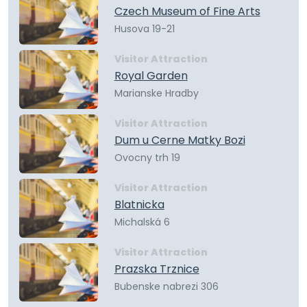
Czech Museum of Fine Arts
Husova 19-21
Visitor Attraction
Royal Garden
Marianske Hradby
Visitor Attraction
Dum u Cerne Matky Bozi
Ovocny trh 19
Visitor Attraction
Blatnicka
Michalská 6
Visitor Attraction
Prazska Trznice
Bubenske nabrezi 306