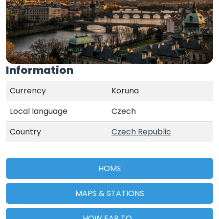
Information
Currency
Koruna
Local language
Czech
Country
Czech Republic
HOME
MAPS & STATIONS
HOW FAR TO...