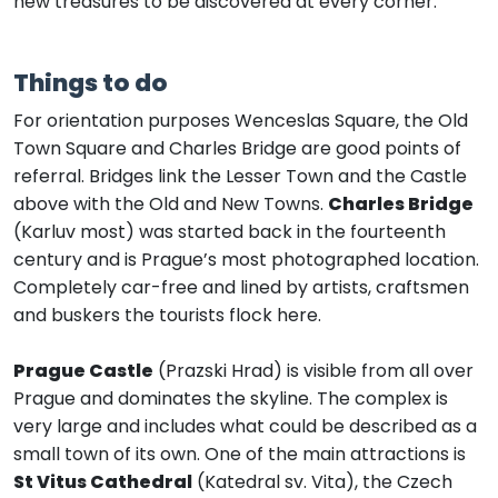
new treasures to be discovered at every corner.
Things to do
For orientation purposes Wenceslas Square, the Old
Town Square and Charles Bridge are good points of
referral. Bridges link the Lesser Town and the Castle
above with the Old and New Towns.
Charles Bridge
(Karluv most) was started back in the fourteenth
century and is Prague’s most photographed location.
Completely car-free and lined by artists, craftsmen
and buskers the tourists flock here.
Prague Castle
(Prazski Hrad) is visible from all over
Prague and dominates the skyline. The complex is
very large and includes what could be described as a
small town of its own. One of the main attractions is
St Vitus Cathedral
(Katedral sv. Vita), the Czech