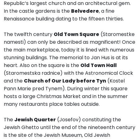
Republic’s largest church and an architectural gem.
In the castle gardens is the
Belvedere
, a fine
Renaissance building dating to the fifteen thirties.
The twelfth century
Old Town Square
(Staromestke
namesti) can only be described as magnificent! Once
the main marketplace, today it is lined with numerous
stunning buildings. The memorial to Jan Hus is at its
heart. Also on the square is the
Old Town Hall
(Staromestska radnice) with the Astronomical Clock
and the
Church of Our Lady before Tyn
(Kostel
Pann Marie pred Tynem). During winter this square
hosts a large Christmas Market and in the summer
many restaurants place tables outside.
The
Jewish Quarter
(Josefov) constituting the
Jewish Ghetto until the end of the nineteenth century
is the site of the Jewish Museum, Old Jewish