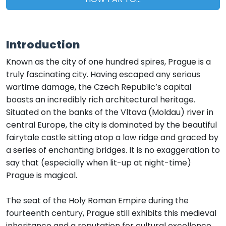
Introduction
Known as the city of one hundred spires, Prague is a
truly fascinating city. Having escaped any serious
wartime damage, the Czech Republic’s capital
boasts an incredibly rich architectural heritage.
Situated on the banks of the Vltava (Moldau) river in
central Europe, the city is dominated by the beautiful
fairytale castle sitting atop a low ridge and graced by
a series of enchanting bridges. It is no exaggeration to
say that (especially when lit-up at night-time)
Prague is magical.
The seat of the Holy Roman Empire during the
fourteenth century, Prague still exhibits this medieval
inheritance and a reputation for cultural excellence.