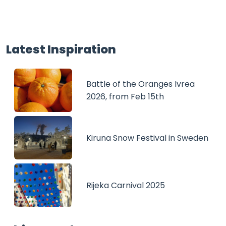
Latest Inspiration
Battle of the Oranges Ivrea
2026, from Feb 15th
Kiruna Snow Festival in Sweden
Rijeka Carnival 2025