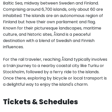
Baltic Sea, midway between Sweden and Finland.
Comprising around 6,700 islands, only about 60 are
inhabited. The islands are an autonomous region of
Finland but have their own parliament and flag.
Known for their picturesque landscapes, maritime
culture, and historic sites, Åland is a peaceful
destination with a blend of Swedish and Finnish
influences.
For the rail traveler, reaching Åland typically involves
a train journey to a nearby coastal city like Turku or
Stockholm, followed by a ferry ride to the islands.
Once there, exploring by bicycle or local transport is
a delightful way to enjoy the island's charm.
Tickets & Schedules