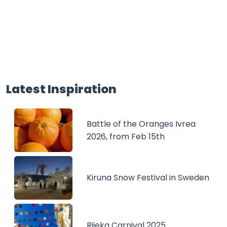
Latest Inspiration
Battle of the Oranges Ivrea
2026, from Feb 15th
Kiruna Snow Festival in Sweden
Rijeka Carnival 2025