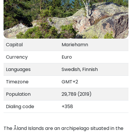
Capital
Mariehamn
Currency
Euro
Languages
Swedish, Finnish
Timezone
GMT+2
Population
29,789 (2019)
Dialing code
+358
The Åland Islands are an archipelago situated in the