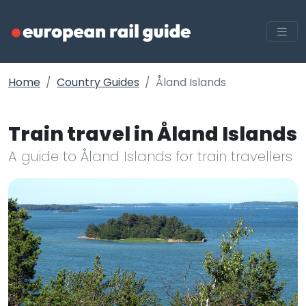
Home
Country Guides
Åland Islands
Train travel in Åland Islands
A guide to Åland Islands for train travellers