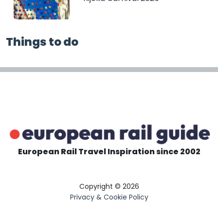
Things to do
European Rail Travel Inspiration since 2002
Copyright © 2026
Privacy & Cookie Policy