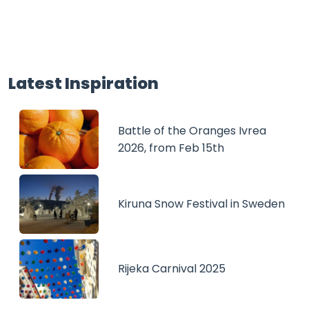
Latest Inspiration
Battle of the Oranges Ivrea
2026, from Feb 15th
Kiruna Snow Festival in Sweden
Rijeka Carnival 2025