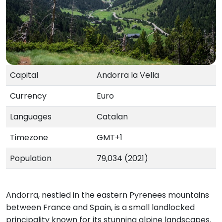
Capital
Andorra la Vella
Currency
Euro
Languages
Catalan
Timezone
GMT+1
Population
79,034 (2021)
Andorra, nestled in the eastern Pyrenees mountains
between France and Spain, is a small landlocked
principality known for its stunning alpine landscapes.