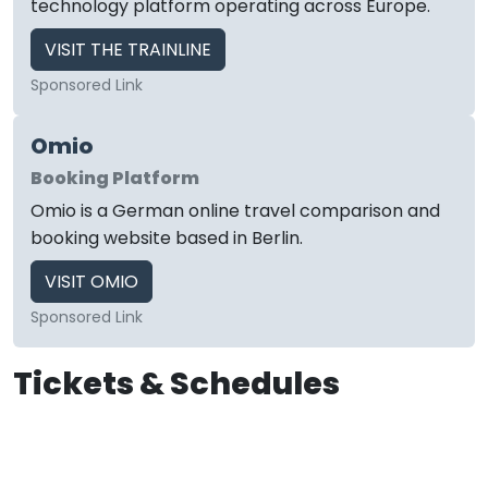
technology platform operating across Europe.
VISIT THE TRAINLINE
Sponsored Link
Omio
Booking Platform
Omio is a German online travel comparison and
booking website based in Berlin.
VISIT OMIO
Sponsored Link
Tickets & Schedules