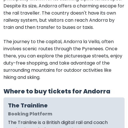
Despite its size, Andorra offers a charming escape for
the rail traveller. The country doesn't have its own
railway system, but visitors can reach Andorra by
train and then transfer to buses or taxis.
The journey to the capital, Andorra la Vella, often
involves scenic routes through the Pyrenees. Once
there, you can explore the picturesque streets, enjoy
duty-free shopping, and take advantage of the
surrounding mountains for outdoor activities like
hiking and skiing.
Where to buy tickets for Andorra
The Trainline
Booking Platform
The Trainline is a British digital rail and coach