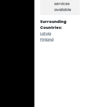
services
available
Surrounding
Countries:
Latvia
Finland