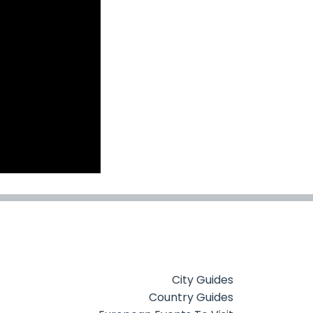
City Guides
Country Guides