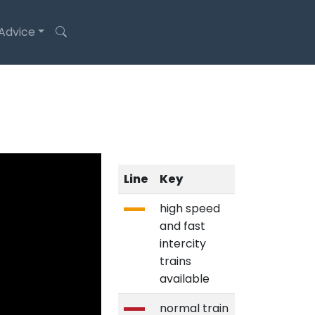
 Advice
Line
Key
high speed
and fast
intercity
trains
available
normal train