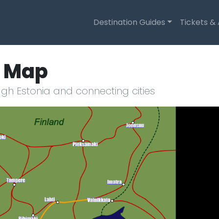
Destination Guides
Tickets &
e Map
gh Estonia and connecting cities