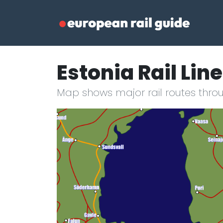
Estonia Rail Lin
Map shows major rail routes throu