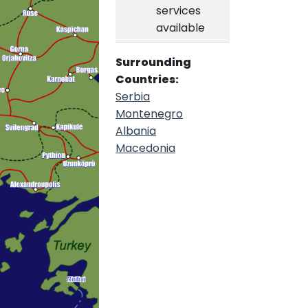
services
available
Surrounding
Countries:
Serbia
Montenegro
Albania
Macedonia