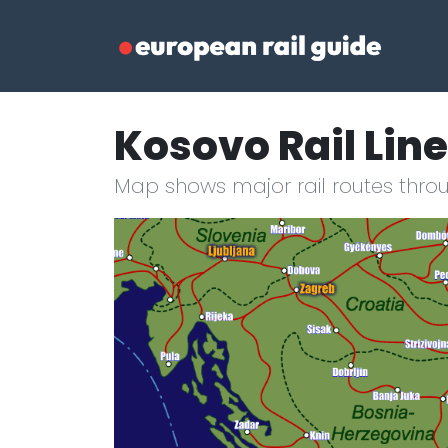
Kosovo Rail Lin
Map shows major rail routes thro