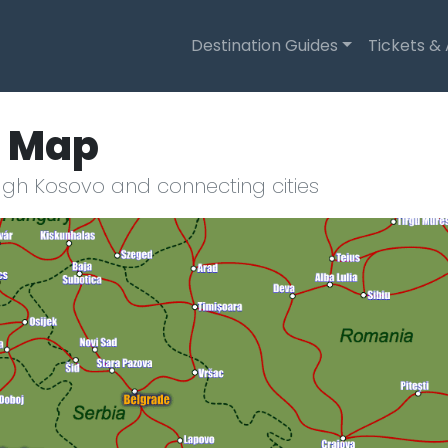
Destination Guides
Tickets &
e Map
ugh Kosovo and connecting cities