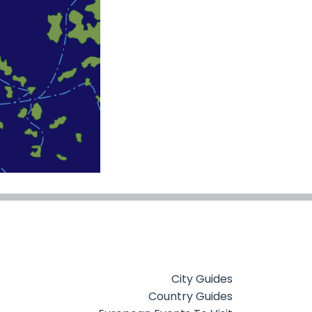
City Guides
Country Guides