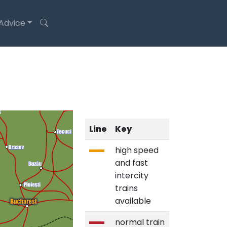
 Advice
Line
Key
high speed
and fast
intercity
trains
available
normal train