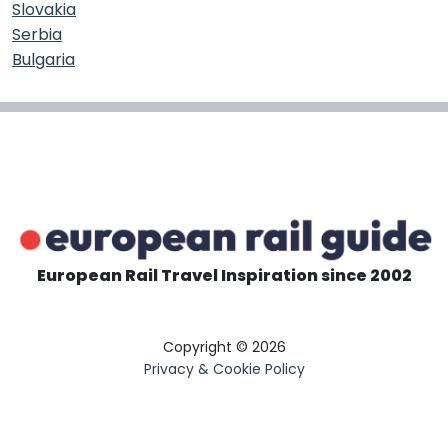
Slovakia
Serbia
Bulgaria
European Rail Travel Inspiration since 2002
Copyright © 2026
Privacy & Cookie Policy