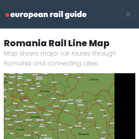
Romania Rail Line Map
Map shows major rail routes through
Romania and connecting cities