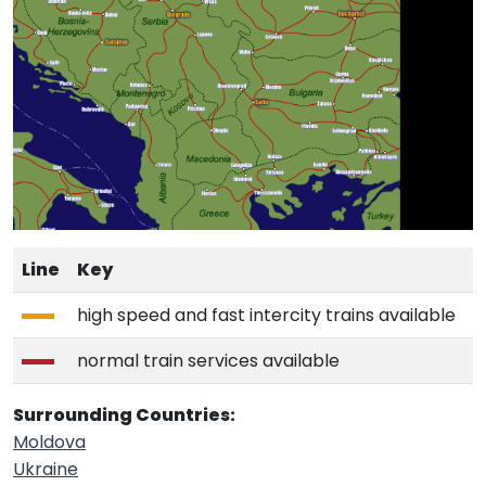
Line
Key
high speed and fast intercity trains available
normal train services available
Surrounding Countries:
Moldova
Ukraine