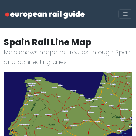
Spain Rail Line Map
Map shows major rail routes through Spain
and connecting cities