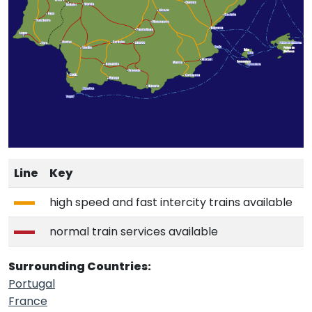
Line
Key
high speed and fast intercity trains available
normal train services available
Surrounding Countries:
Portugal
France