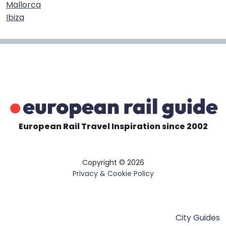
Mallorca
Ibiza
European Rail Travel Inspiration since 2002
Copyright © 2026
Privacy & Cookie Policy
City Guides