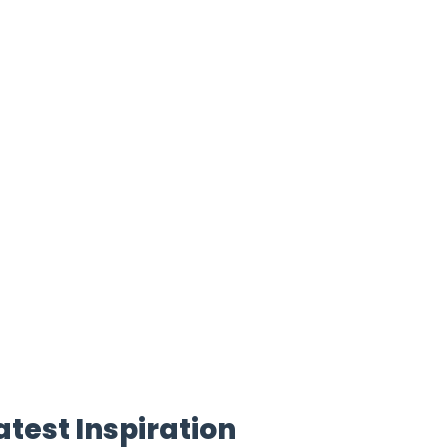
atest Inspiration