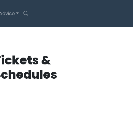
 Advice
ickets &
Schedules