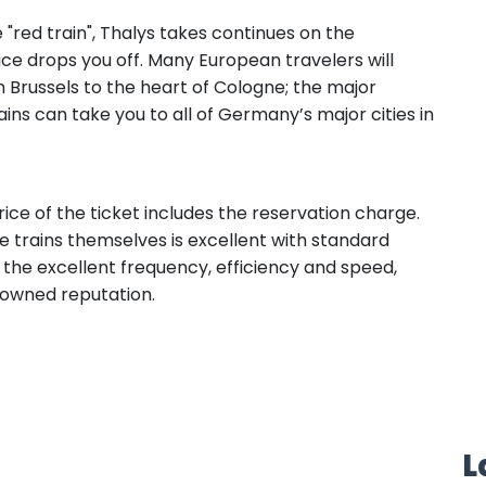
"red train", Thalys takes continues on the
ice drops you off. Many European travelers will
 Brussels to the heart of Cologne; the major
ins can take you to all of Germany’s major cities in
ce of the ticket includes the reservation charge.
 trains themselves is excellent with standard
h the excellent frequency, efficiency and speed,
enowned reputation.
L