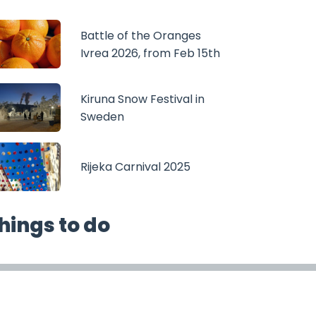
Battle of the Oranges
Ivrea 2026, from Feb 15th
Kiruna Snow Festival in
Sweden
Rijeka Carnival 2025
hings to do