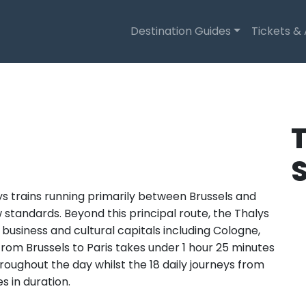
Destination Guides
Tickets &
T
ys trains running primarily between Brussels and
new standards. Beyond this principal route, the Thalys
usiness and cultural capitals including Cologne,
om Brussels to Paris takes under 1 hour 25 minutes
roughout the day whilst the 18 daily journeys from
s in duration.