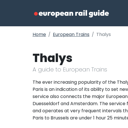
Home
European Trains
Thalys
Thalys
A guide to European Trains
The ever increasing popularity of the Thal
Paris is an indication of its ability to set 
service also connects the major European b
Duesseldorf and Amsterdam. The service fr
and operates at very frequent intervals th
Paris to Brussels are under 1 hour 25 minute