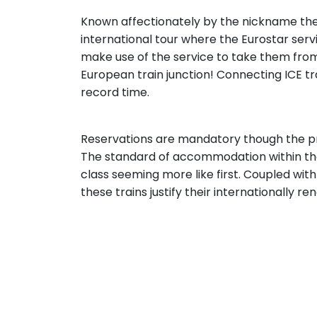
Known affectionately by the nickname the 
international tour where the Eurostar serv
make use of the service to take them from
European train junction! Connecting ICE tra
record time.
Reservations are mandatory though the pri
The standard of accommodation within the
class seeming more like first. Coupled wit
these trains justify their internationally r