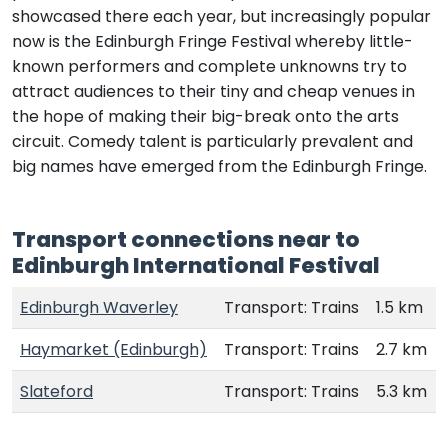
showcased there each year, but increasingly popular
now is the Edinburgh Fringe Festival whereby little-
known performers and complete unknowns try to
attract audiences to their tiny and cheap venues in
the hope of making their big-break onto the arts
circuit. Comedy talent is particularly prevalent and
big names have emerged from the Edinburgh Fringe.
Transport connections near to
Edinburgh International Festival
Edinburgh Waverley
Transport: Trains
1.5 km
Haymarket (Edinburgh)
Transport: Trains
2.7 km
Slateford
Transport: Trains
5.3 km