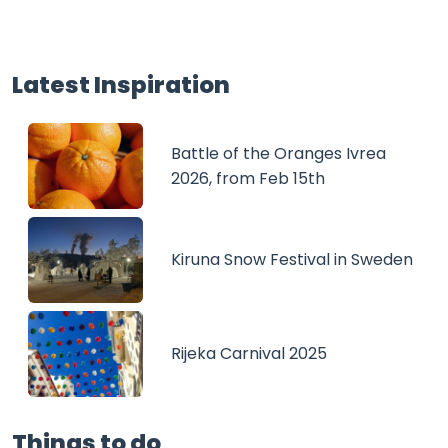
Latest Inspiration
Battle of the Oranges Ivrea
2026, from Feb 15th
Kiruna Snow Festival in Sweden
Rijeka Carnival 2025
Things to do