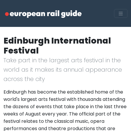
Edinburgh International
Festival
Take part in the largest arts festival in the
world as it makes its annual appearance
across the city
Edinburgh has become the established home of the
world's largest arts festival with thousands attending
the dozens of events that take place in the last three
weeks of August every year. The official part of the
festival relates to the classical music, opera
performances and theatre productions that are