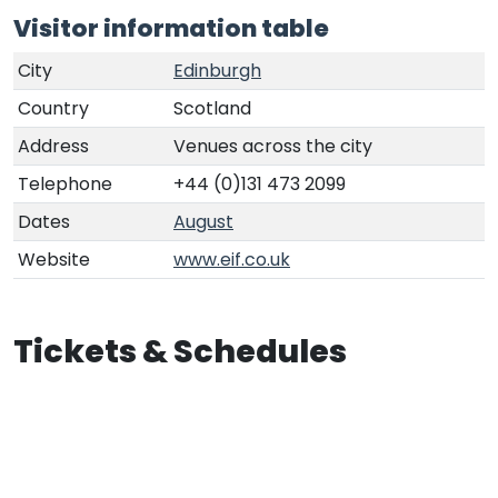
Visitor information table
City
Edinburgh
Country
Scotland
Address
Venues across the city
Telephone
+44 (0)131 473 2099
Dates
August
Website
www.eif.co.uk
Tickets & Schedules