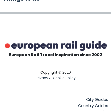
European Rail Travel Inspiration since 2002
Copyright © 2026
Privacy & Cookie Policy
City Guides
Country Guides