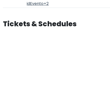
idEvento=2
Tickets & Schedules