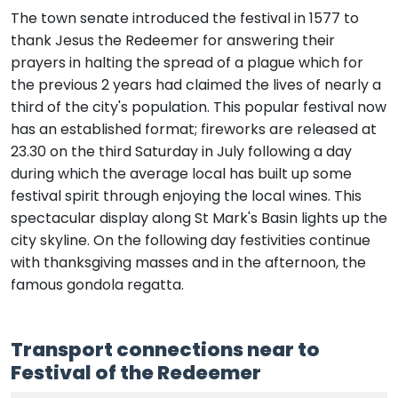
The town senate introduced the festival in 1577 to
thank Jesus the Redeemer for answering their
prayers in halting the spread of a plague which for
the previous 2 years had claimed the lives of nearly a
third of the city's population. This popular festival now
has an established format; fireworks are released at
23.30 on the third Saturday in July following a day
during which the average local has built up some
festival spirit through enjoying the local wines. This
spectacular display along St Mark's Basin lights up the
city skyline. On the following day festivities continue
with thanksgiving masses and in the afternoon, the
famous gondola regatta.
Transport connections near to
Festival of the Redeemer