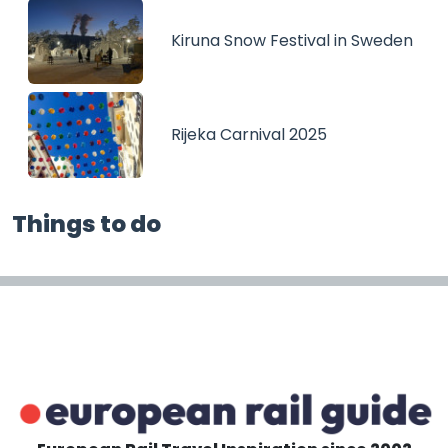
Kiruna Snow Festival in Sweden
Rijeka Carnival 2025
Things to do