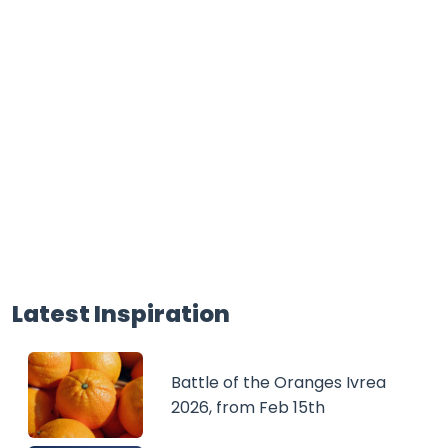
Latest Inspiration
Battle of the Oranges Ivrea
2026, from Feb 15th