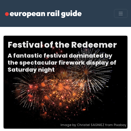
Festival of the Redeemer
A fantastic festival dominated by
the spectacular firework display of
Saturday night
Image by Christel SAGNIEZ from Pixabay