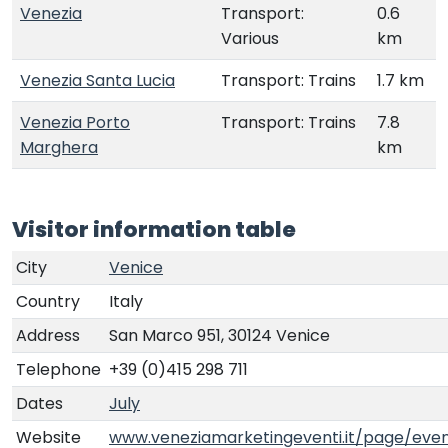
Venezia
Transport:
0.6
Various
km
Venezia Santa Lucia
Transport: Trains
1.7 km
Venezia Porto
Transport: Trains
7.8
Marghera
km
Visitor information table
City
Venice
Country
Italy
Address
San Marco 951, 30124 Venice
Telephone
+39 (0)415 298 711
Dates
July
Website
www.veneziamarketingeventi.it/page/even