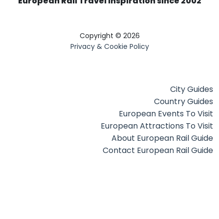
European Rail Travel Inspiration since 2002
Copyright © 2026
Privacy & Cookie Policy
City Guides
Country Guides
European Events To Visit
European Attractions To Visit
About European Rail Guide
Contact European Rail Guide