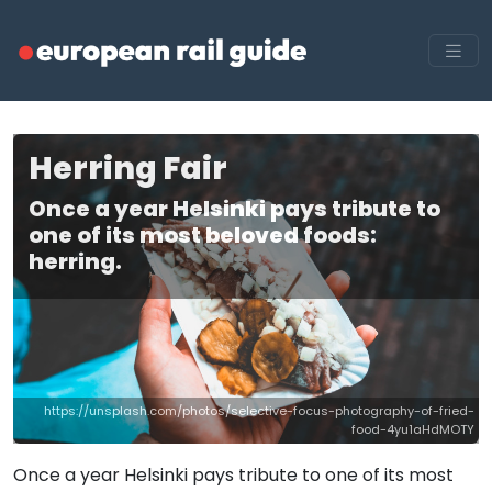
Herring Fair
Once a year Helsinki pays tribute to
one of its most beloved foods:
herring.
https://unsplash.com/photos/selective-focus-photography-of-fried-
food-4yu1aHdMOTY
Once a year Helsinki pays tribute to one of its most