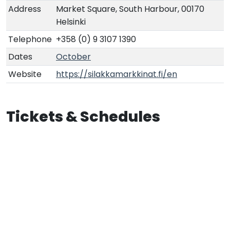
Address
Market Square, South Harbour, 00170
Helsinki
Telephone
+358 (0) 9 3107 1390
Dates
October
Website
https://silakkamarkkinat.fi/en
Tickets & Schedules