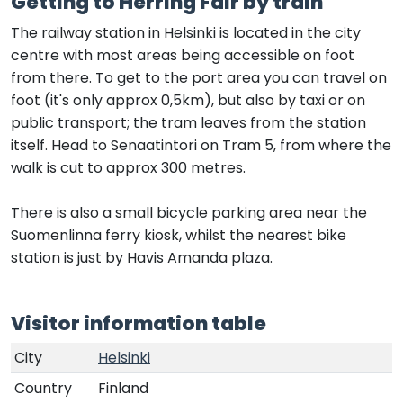
Getting to Herring Fair by train
The railway station in Helsinki is located in the city
centre with most areas being accessible on foot
from there. To get to the port area you can travel on
foot (it's only approx 0,5km), but also by taxi or on
public transport; the tram leaves from the station
itself. Head to Senaatintori on Tram 5, from where the
walk is cut to approx 300 metres.
There is also a small bicycle parking area near the
Suomenlinna ferry kiosk, whilst the nearest bike
station is just by Havis Amanda plaza.
Visitor information table
City
Helsinki
Country
Finland