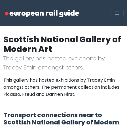
Scottish National Gallery of
Modern Art
This gallery has hosted exhibitions by
Tracey Emin amongst others.
This gallery has hosted exhibitions by Tracey Emin
amongst others. The permanent collection includes
Picasso, Freud and Damien Hirst.
Transport connections near to
Scottish National Gallery of Modern