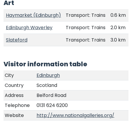
Art
Haymarket (Edinburgh)
Transport: Trains
0.6 km
Edinburgh Waverley
Transport: Trains
2.0 km
Slateford
Transport: Trains
3.0 km
Visitor information table
City
Edinburgh
Country
Scotland
Address
Belford Road
Telephone
0131 624 6200
Website
http://www.nationalgalleries.org/