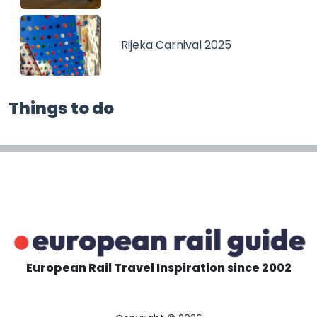
Rijeka Carnival 2025
Things to do
European Rail Travel Inspiration since 2002