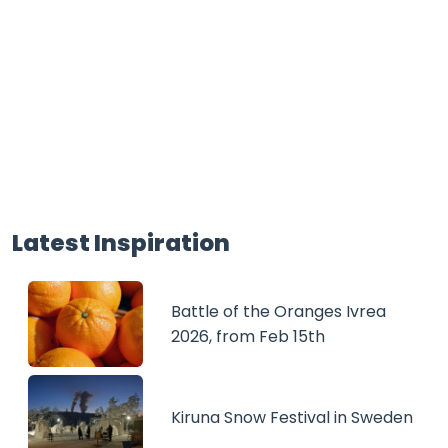
Latest Inspiration
Battle of the Oranges Ivrea
2026, from Feb 15th
Kiruna Snow Festival in Sweden