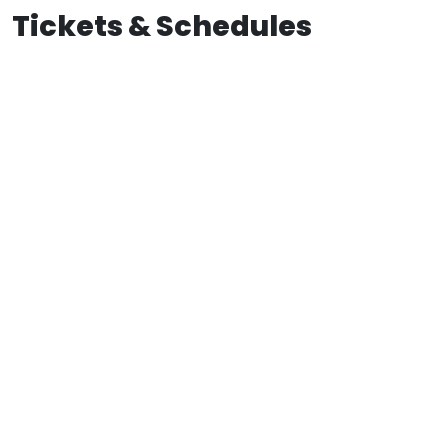
Tickets & Schedules