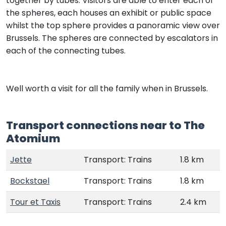
together by tubes. Visitors are able to enter each of
the spheres, each houses an exhibit or public space
whilst the top sphere provides a panoramic view over
Brussels. The spheres are connected by escalators in
each of the connecting tubes.
Well worth a visit for all the family when in Brussels.
Transport connections near to The
Atomium
Jette
Transport: Trains
1.8 km
Bockstael
Transport: Trains
1.8 km
Tour et Taxis
Transport: Trains
2.4 km