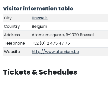
Visitor information table
City
Brussels
Country
Belgium
Address
Atomium square, B-1020 Brussel
Telephone
+32 (0) 2 475 47 75
Website
http://www.atomium.be
Tickets & Schedules