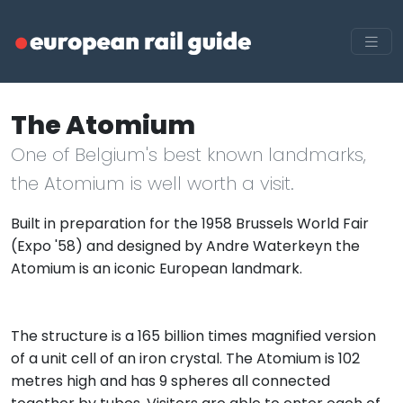
The Atomium
One of Belgium's best known landmarks,
the Atomium is well worth a visit.
Built in preparation for the 1958 Brussels World Fair
(Expo '58) and designed by Andre Waterkeyn the
Atomium is an iconic European landmark.
The structure is a 165 billion times magnified version
of a unit cell of an iron crystal. The Atomium is 102
metres high and has 9 spheres all connected