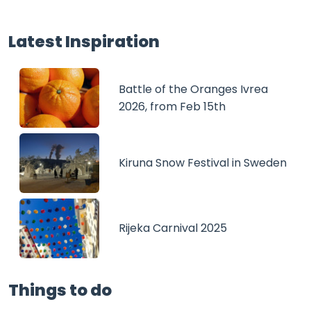
Latest Inspiration
Battle of the Oranges Ivrea
2026, from Feb 15th
Kiruna Snow Festival in Sweden
Rijeka Carnival 2025
Things to do