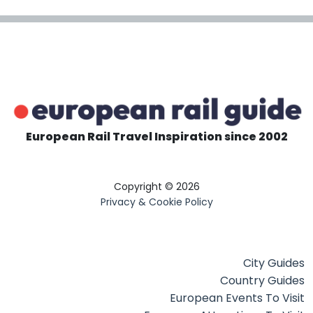
European Rail Travel Inspiration since 2002
Copyright © 2026
Privacy & Cookie Policy
City Guides
Country Guides
European Events To Visit