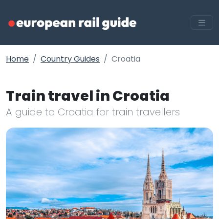
Home
Country Guides
Croatia
Train travel in Croatia
A guide to Croatia for train travellers