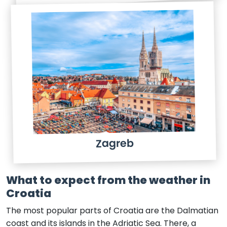
Zagreb
What to expect from the weather in
Croatia
The most popular parts of Croatia are the Dalmatian
coast and its islands in the Adriatic Sea. There, a