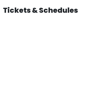
Tickets & Schedules