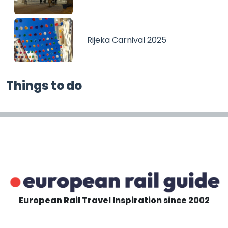
Rijeka Carnival 2025
Things to do
European Rail Travel Inspiration since 2002