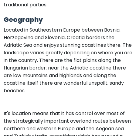
traditional parties.
Geography
Located in Southeastern Europe between Bosnia,
Herzegovina and Slovenia, Croatia borders the
Adriatic Sea and enjoys stunning coastlines there. The
landscape varies greatly depending on where you are
in the country. There are the flat plains along the
Hungarian border; near the Adriatic coastline there
are low mountains and highlands and along the
coastline itself there are wonderful unspoilt, sandy
beaches.
It's location means that it has control over most of
the strategically important overland routes between
northern and western Europe and the Aegean sea