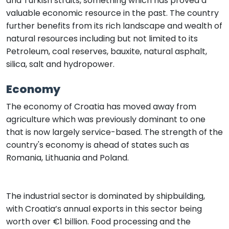
and Turkish straits, something which has proved a
valuable economic resource in the past. The country
further benefits from its rich landscape and wealth of
natural resources including but not limited to its
Petroleum, coal reserves, bauxite, natural asphalt,
silica, salt and hydropower.
Economy
The economy of Croatia has moved away from
agriculture which was previously dominant to one
that is now largely service-based. The strength of the
country's economy is ahead of states such as
Romania, Lithuania and Poland.
The industrial sector is dominated by shipbuilding,
with Croatia’s annual exports in this sector being
worth over €1 billion. Food processing and the