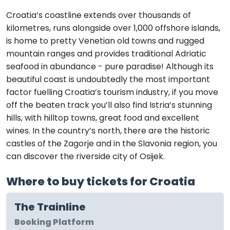
Croatia’s coastline extends over thousands of
kilometres, runs alongside over 1,000 offshore islands,
is home to pretty Venetian old towns and rugged
mountain ranges and provides traditional Adriatic
seafood in abundance - pure paradise! Although its
beautiful coast is undoubtedly the most important
factor fuelling Croatia’s tourism industry, if you move
off the beaten track you’ll also find Istria’s stunning
hills, with hilltop towns, great food and excellent
wines. In the country’s north, there are the historic
castles of the Zagorje and in the Slavonia region, you
can discover the riverside city of Osijek.
Where to buy tickets for Croatia
The Trainline
Booking Platform