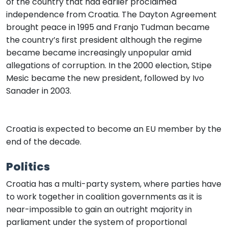
of the country that had earlier proclaimed
independence from Croatia. The Dayton Agreement
brought peace in 1995 and Franjo Tudman became
the country’s first president although the regime
became became increasingly unpopular amid
allegations of corruption. In the 2000 election, Stipe
Mesic became the new president, followed by Ivo
Sanader in 2003.
Croatia is expected to become an EU member by the
end of the decade.
Politics
Croatia has a multi-party system, where parties have
to work together in coalition governments as it is
near-impossible to gain an outright majority in
parliament under the system of proportional