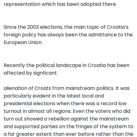
representation which has been adopted there.
Since the 2003 elections, the main topic of Croatia’s
foreign policy has always been the admittance to the
European Union.
Recently the political landscape in Croatia has been
affected by signficant
alienation of Croats from mainstream politics. It was
particularly evident in the latest local and
presidential elections when there was a record low
turnout in almost all regions. Even the voters who did
turn out showed a rebellion against the mainstream
and supported parties on the fringes of the system to
a far greater extent than ever before rather than the