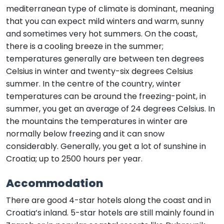
mediterranean type of climate is dominant, meaning
that you can expect mild winters and warm, sunny
and sometimes very hot summers. On the coast,
there is a cooling breeze in the summer;
temperatures generally are between ten degrees
Celsius in winter and twenty-six degrees Celsius
summer. In the centre of the country, winter
temperatures can be around the freezing-point, in
summer, you get an average of 24 degrees Celsius. In
the mountains the temperatures in winter are
normally below freezing and it can snow
considerably. Generally, you get a lot of sunshine in
Croatia; up to 2500 hours per year.
Accommodation
There are good 4-star hotels along the coast and in
Croatia’s inland. 5-star hotels are still mainly found in