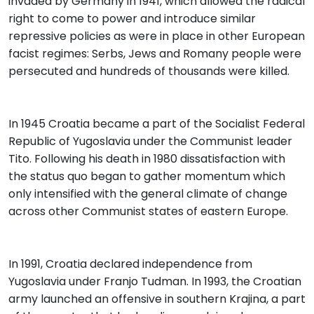
invaded by Germany in 1941, which allowed the radical
right to come to power and introduce similar
repressive policies as were in place in other European
facist regimes: Serbs, Jews and Romany people were
persecuted and hundreds of thousands were killed.
In 1945 Croatia became a part of the Socialist Federal
Republic of Yugoslavia under the Communist leader
Tito. Following his death in 1980 dissatisfaction with
the status quo began to gather momentum which
only intensified with the general climate of change
across other Communist states of eastern Europe.
In 1991, Croatia declared independence from
Yugoslavia under Franjo Tudman. In 1993, the Croatian
army launched an offensive in southern Krajina, a part