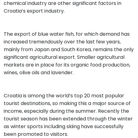
chemical industry are other significant factors in
Croatia’s export industry.
The export of blue water fish, for which demand has
increased tremendously over the last few years,
mainly from Japan and South Korea, remains the only
significant agricultural export. Smaller agricultural
markets are in place for its organic food production,
wines, olive oils and lavender.
Croatia is among the world’s top 20 most popular
tourist destinations, so making this a major source of
income, especially during the summer. Recently the
tourist season has been extended through the winter
as winter sports including skiing have successfully
been promoted to visitors.