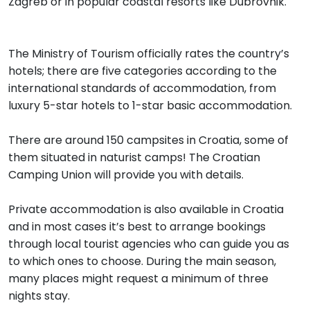
Zagreb or in popular coastal resorts like Dubrovnik.
The Ministry of Tourism officially rates the country’s
hotels; there are five categories according to the
international standards of accommodation, from
luxury 5-star hotels to 1-star basic accommodation.
There are around 150 campsites in Croatia, some of
them situated in naturist camps! The Croatian
Camping Union will provide you with details.
Private accommodation is also available in Croatia
and in most cases it’s best to arrange bookings
through local tourist agencies who can guide you as
to which ones to choose. During the main season,
many places might request a minimum of three
nights stay.