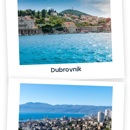
Dubrovnik