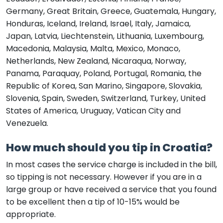
Germany, Great Britain, Greece, Guatemala, Hungary,
Honduras, Iceland, Ireland, Israel, Italy, Jamaica,
Japan, Latvia, Liechtenstein, Lithuania, Luxembourg,
Macedonia, Malaysia, Malta, Mexico, Monaco,
Netherlands, New Zealand, Nicaraqua, Norway,
Panama, Paraquay, Poland, Portugal, Romania, the
Republic of Korea, San Marino, Singapore, Slovakia,
Slovenia, Spain, Sweden, Switzerland, Turkey, United
States of America, Uruguay, Vatican City and
Venezuela.
How much should you tip in Croatia?
In most cases the service charge is included in the bill,
so tipping is not necessary. However if you are in a
large group or have received a service that you found
to be excellent then a tip of 10-15% would be
appropriate.