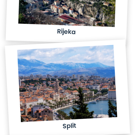
Rijeka
Split