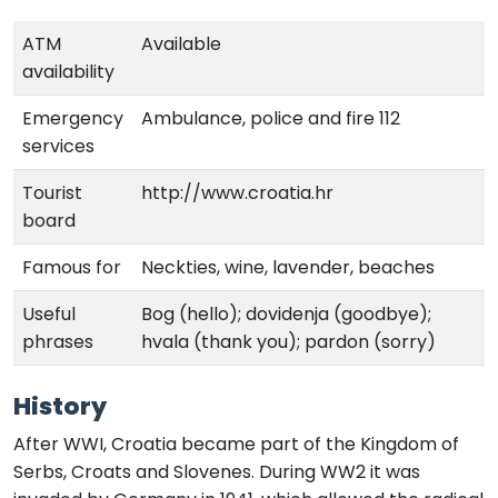
ATM
Available
availability
Emergency
Ambulance, police and fire 112
services
Tourist
http://www.croatia.hr
board
Famous for
Neckties, wine, lavender, beaches
Useful
Bog (hello); dovidenja (goodbye);
phrases
hvala (thank you); pardon (sorry)
History
After WWI, Croatia became part of the Kingdom of
Serbs, Croats and Slovenes. During WW2 it was