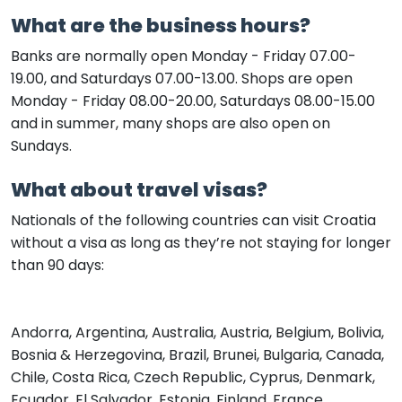
What are the business hours?
Banks are normally open Monday - Friday 07.00-
19.00, and Saturdays 07.00-13.00. Shops are open
Monday - Friday 08.00-20.00, Saturdays 08.00-15.00
and in summer, many shops are also open on
Sundays.
What about travel visas?
Nationals of the following countries can visit Croatia
without a visa as long as they’re not staying for longer
than 90 days:
Andorra, Argentina, Australia, Austria, Belgium, Bolivia,
Bosnia & Herzegovina, Brazil, Brunei, Bulgaria, Canada,
Chile, Costa Rica, Czech Republic, Cyprus, Denmark,
Ecuador, El Salvador, Estonia, Finland, France,