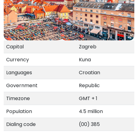
Capital
Zagreb
Currency
Kuna
Languages
Croatian
Government
Republic
Timezone
GMT + 1
Population
4.5 million
Dialing code
(00) 385