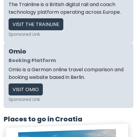
The Trainline is a British digital rail and coach
technology platform operating across Europe.
VISIT THE TRAINLINE
Sponsored Link
Omio
Booking Platform
Omio is a German online travel comparison and
booking website based in Berlin.
VISIT OMIO
Sponsored Link
Places to go in Croatia