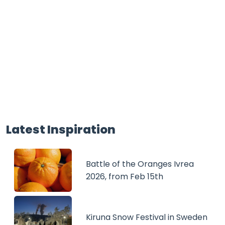
Latest Inspiration
Battle of the Oranges Ivrea
2026, from Feb 15th
Kiruna Snow Festival in Sweden