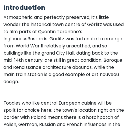
Introduction
Atmospheric and perfectly preserved, it’s little
wonder the historical town centre of Görlitz was used
to film parts of Quentin Tarantino’s
InglouriousBasterds. Görlitz was fortunate to emerge
from World War II relatively unscathed, and so
buildings like the grand City Hall, dating back to the
mid-14th century, are still in great condition. Baroque
and Renaissance architecture abounds, while the
main train station is a good example of art nouveau
design.
Foodies who like central European cuisine will be
spoilt for choice here; the town’s location right on the
border with Poland means there is a hotchpotch of
Polish, German, Russian and French influences in the