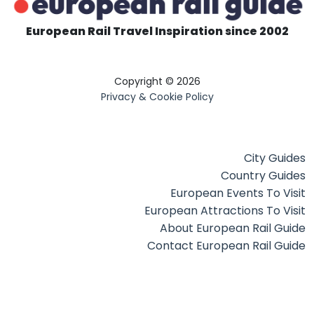
European Rail Travel Inspiration since 2002
Copyright © 2026
Privacy & Cookie Policy
City Guides
Country Guides
European Events To Visit
European Attractions To Visit
About European Rail Guide
Contact European Rail Guide