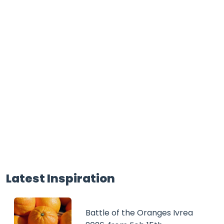
Latest Inspiration
Battle of the Oranges Ivrea