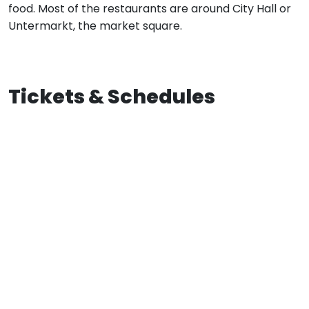
food. Most of the restaurants are around City Hall or
Untermarkt, the market square.
Tickets & Schedules