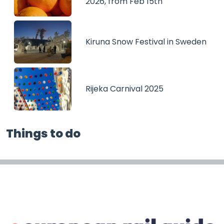
2026, from Feb 15th
Kiruna Snow Festival in Sweden
Rijeka Carnival 2025
Things to do