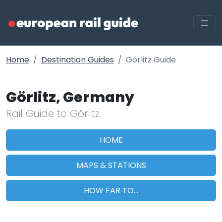
Home
Destination Guides
Görlitz Guide
Görlitz, Germany
Rail Guide to Görlitz
HOME
MAPS & STATIONS
HOW FAR TO...