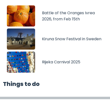
Battle of the Oranges Ivrea
2026, from Feb 15th
Kiruna Snow Festival in Sweden
Rijeka Carnival 2025
Things to do