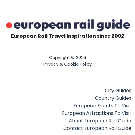
European Rail Travel Inspiration since 2002
Copyright © 2026
Privacy & Cookie Policy
City Guides
Country Guides
European Events To Visit
European Attractions To Visit
About European Rail Guide
Contact European Rail Guide