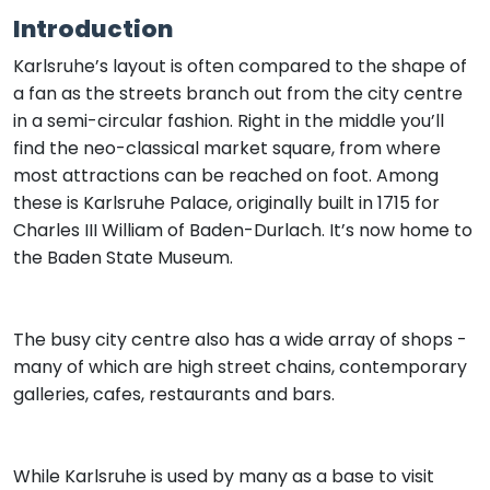
Introduction
Karlsruhe’s layout is often compared to the shape of
a fan as the streets branch out from the city centre
in a semi-circular fashion. Right in the middle you’ll
find the neo-classical market square, from where
most attractions can be reached on foot. Among
these is Karlsruhe Palace, originally built in 1715 for
Charles III William of Baden-Durlach. It’s now home to
the Baden State Museum.
The busy city centre also has a wide array of shops -
many of which are high street chains, contemporary
galleries, cafes, restaurants and bars.
While Karlsruhe is used by many as a base to visit