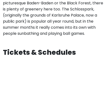
picturesque Baden-Baden or the Black Forest, there
is plenty of greenery here too. The Schlosspark,
(originally the grounds of Karlsruhe Palace, now a
public park) is popular all year round, but in the
summer months it really comes into its own with
people sunbathing and playing ball games.
Tickets & Schedules