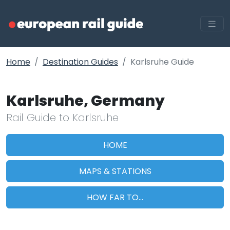
Home
Destination Guides
Karlsruhe Guide
Karlsruhe, Germany
Rail Guide to Karlsruhe
HOME
MAPS & STATIONS
HOW FAR TO...