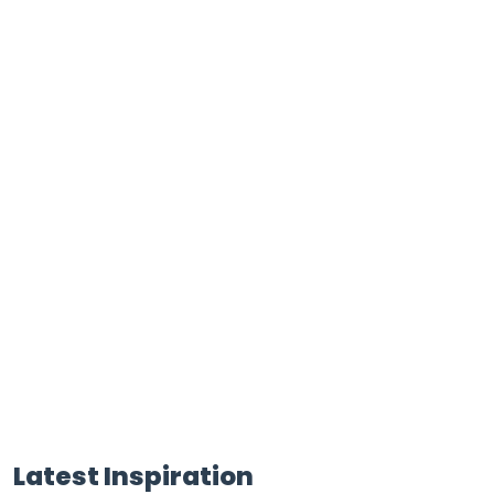
Latest Inspiration