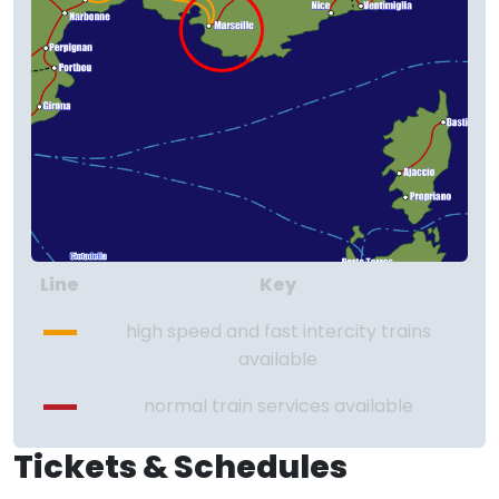
Line
Key
high speed and fast intercity trains
available
normal train services available
Tickets & Schedules