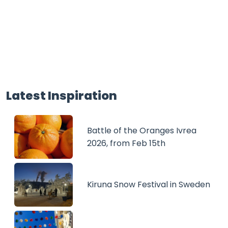
Latest Inspiration
Battle of the Oranges Ivrea
2026, from Feb 15th
Kiruna Snow Festival in Sweden