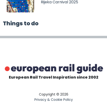
Rijeka Carnival 2025
Things to do
European Rail Travel Inspiration since 2002
Copyright © 2026
Privacy & Cookie Policy