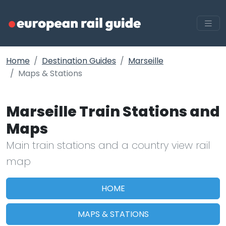
Home
Destination Guides
Marseille
Maps & Stations
Marseille Train Stations and
Maps
Main train stations and a country view rail
map
HOME
MAPS & STATIONS