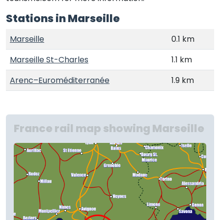
Stations in Marseille
Marseille
0.1 km
Marseille St-Charles
1.1 km
Arenc–Euroméditerranée
1.9 km
France rail map showing Marseille