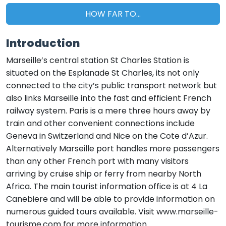
HOW FAR TO...
Introduction
Marseille’s central station St Charles Station is
situated on the Esplanade St Charles, its not only
connected to the city’s public transport network but
also links Marseille into the fast and efficient French
railway system. Paris is a mere three hours away by
train and other convenient connections include
Geneva in Switzerland and Nice on the Cote d’Azur.
Alternatively Marseille port handles more passengers
than any other French port with many visitors
arriving by cruise ship or ferry from nearby North
Africa. The main tourist information office is at 4 La
Canebiere and will be able to provide information on
numerous guided tours available. Visit www.marseille-
tourisme.com for more information.