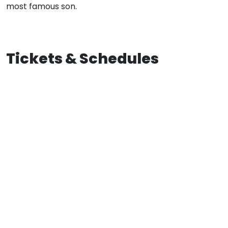
most famous son.
Tickets & Schedules