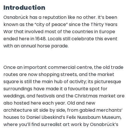
Introduction
Osnabrück has a reputation like no other. It’s been
known as the “city of peace” since the Thirty Years
War that involved most of the countries in Europe
ended here in 1648. Locals still celebrate this event
with an annual horse parade.
Once an important commercial centre, the old trade
routes are now shopping streets, and the market
square is still the main hub of activity; its picturesque
surroundings have made it a favourite spot for
weddings, and festivals and the Christmas market are
also hosted here each year. Old and new
architecture sit side by side, from gabled merchants’
houses to Daniel Libeskind’s Felix Nussbaum Museum,
where you’ll find surrealist art work by Osnabrück’s