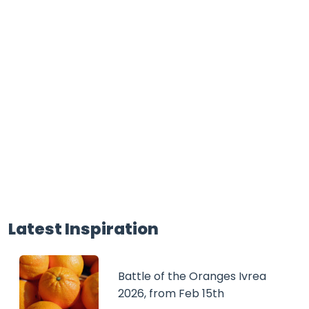
Latest Inspiration
Battle of the Oranges Ivrea
2026, from Feb 15th