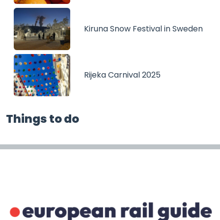
Kiruna Snow Festival in Sweden
Rijeka Carnival 2025
Things to do