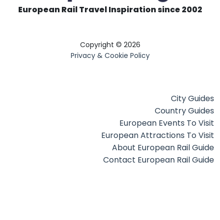
European Rail Travel Inspiration since 2002
Copyright © 2026
Privacy & Cookie Policy
City Guides
Country Guides
European Events To Visit
European Attractions To Visit
About European Rail Guide
Contact European Rail Guide