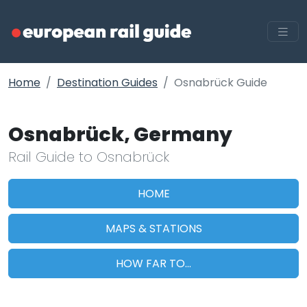
Home
Destination Guides
Osnabrück Guide
Osnabrück, Germany
Rail Guide to Osnabrück
HOME
MAPS & STATIONS
HOW FAR TO...