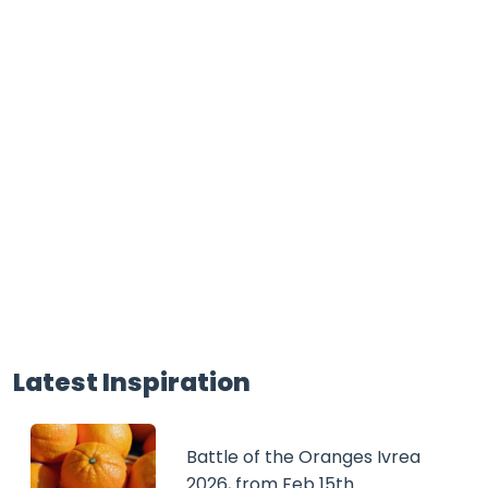
Latest Inspiration
Battle of the Oranges Ivrea
2026, from Feb 15th