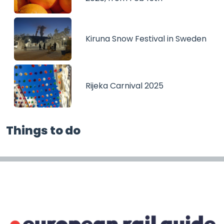
Kiruna Snow Festival in Sweden
Rijeka Carnival 2025
Things to do