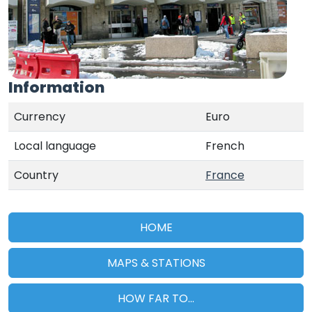
Information
Currency
Euro
Local language
French
Country
France
HOME
MAPS & STATIONS
HOW FAR TO...