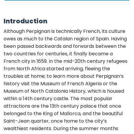
Introduction
Although Perpignan is technically French, its culture
owes as much to the Catalan region of Spain. Having
been passed backwards and forwards between the
two countries for centuries, it finally became a
French city in 1659. In the mid-20th century refugees
from North Africa started arriving, fleeing the
troubles at home; to learn more about Perpignan’s
history visit the Museum of French Algeria or the
Museum of North Catalonia History, which is housed
within a 14th century castle. The most popular
attractions are the 13th century palace that once
belonged to the King of Mallorca, and the beautiful
Saint-Jean quarter, once home to the city’s
wealthiest residents. During the summer months