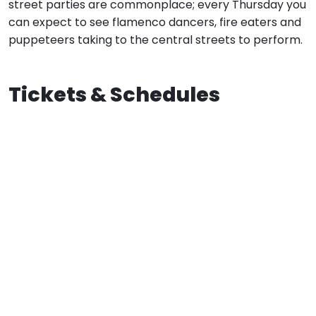
street parties are commonplace; every Thursday you
can expect to see flamenco dancers, fire eaters and
puppeteers taking to the central streets to perform.
Tickets & Schedules