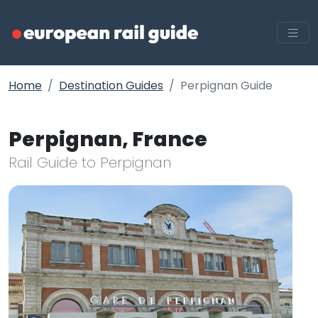
Home
Destination Guides
Perpignan Guide
Perpignan, France
Rail Guide to Perpignan