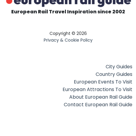
European Rail Travel Inspiration since 2002
Copyright © 2026
Privacy & Cookie Policy
City Guides
Country Guides
European Events To Visit
European Attractions To Visit
About European Rail Guide
Contact European Rail Guide