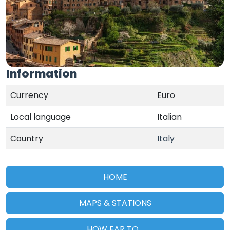
Information
Currency
Euro
Local language
Italian
Country
Italy
HOME
MAPS & STATIONS
HOW FAR TO...