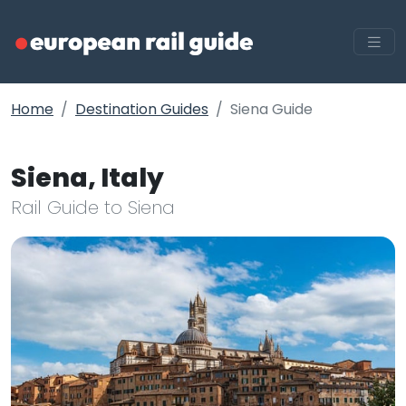
Home
Destination Guides
Siena Guide
Siena, Italy
Rail Guide to Siena