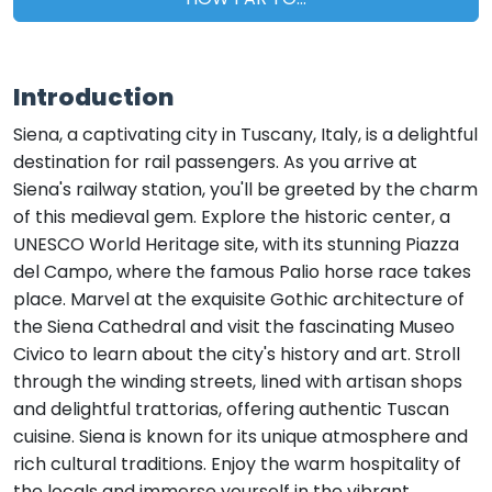
Introduction
Siena, a captivating city in Tuscany, Italy, is a delightful
destination for rail passengers. As you arrive at
Siena's railway station, you'll be greeted by the charm
of this medieval gem. Explore the historic center, a
UNESCO World Heritage site, with its stunning Piazza
del Campo, where the famous Palio horse race takes
place. Marvel at the exquisite Gothic architecture of
the Siena Cathedral and visit the fascinating Museo
Civico to learn about the city's history and art. Stroll
through the winding streets, lined with artisan shops
and delightful trattorias, offering authentic Tuscan
cuisine. Siena is known for its unique atmosphere and
rich cultural traditions. Enjoy the warm hospitality of
the locals and immerse yourself in the vibrant