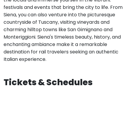
festivals and events that bring the city to life. From
Siena, you can also venture into the picturesque
countryside of Tuscany, visiting vineyards and
charming hilltop towns like San Gimignano and
Monteriggioni. Siena's timeless beauty, history, and
enchanting ambiance make it a remarkable
destination for rail travelers seeking an authentic
Italian experience.
Tickets & Schedules