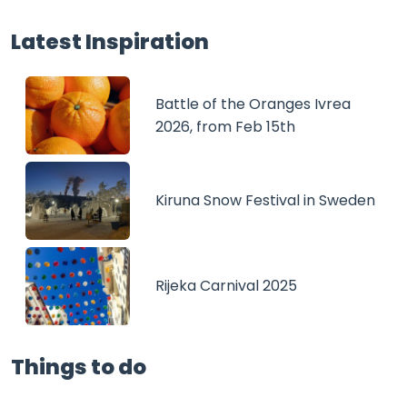
Latest Inspiration
Battle of the Oranges Ivrea
2026, from Feb 15th
Kiruna Snow Festival in Sweden
Rijeka Carnival 2025
Things to do