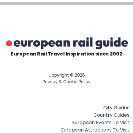
European Rail Travel Inspiration since 2002
Copyright © 2026
Privacy & Cookie Policy
City Guides
Country Guides
European Events To Visit
European Attractions To Visit