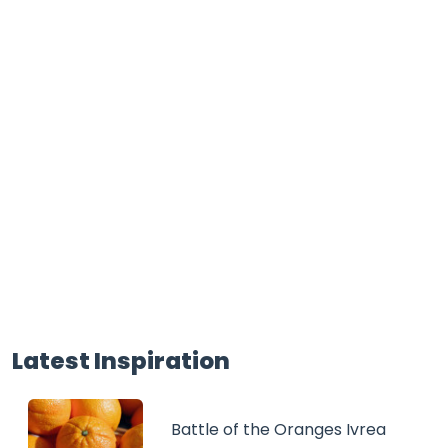
Latest Inspiration
Battle of the Oranges Ivrea