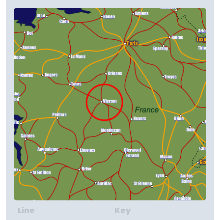
Line
Key