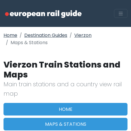
Home
Destination Guides
Vierzon
Maps & Stations
Vierzon Train Stations and
Maps
Main train stations and a country view rail
map
HOME
MAPS & STATIONS