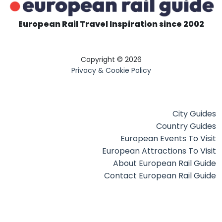
European Rail Travel Inspiration since 2002
Copyright © 2026
Privacy & Cookie Policy
City Guides
Country Guides
European Events To Visit
European Attractions To Visit
About European Rail Guide
Contact European Rail Guide