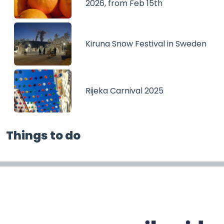
2026, from Feb 15th
Kiruna Snow Festival in Sweden
Rijeka Carnival 2025
Things to do