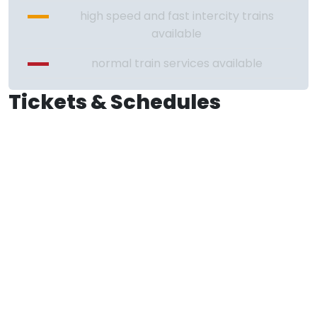
high speed and fast intercity trains
available
normal train services available
Tickets & Schedules