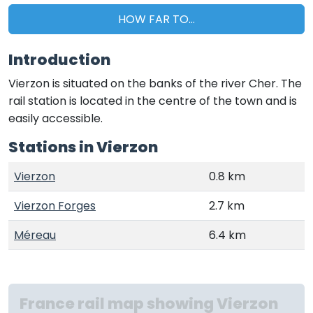
HOW FAR TO...
Introduction
Vierzon is situated on the banks of the river Cher. The
rail station is located in the centre of the town and is
easily accessible.
Stations in Vierzon
Vierzon
0.8 km
Vierzon Forges
2.7 km
Méreau
6.4 km
France rail map showing Vierzon