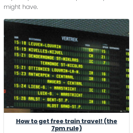
might have.
How to get free train travel! (the
7pm rule)