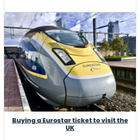
Buying a Eurostar ticket to visit the
UK