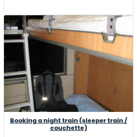
Booking a night train (sleeper train /
couchette)