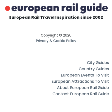
European Rail Travel Inspiration since 2002
Copyright © 2026
Privacy & Cookie Policy
City Guides
Country Guides
European Events To Visit
European Attractions To Visit
About European Rail Guide
Contact European Rail Guide