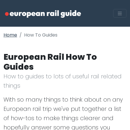
Home
How To Guides
European Rail How To
Guides
How to guides to lots of useful rail related
things
With so many things to think about on any
European rail trip we've put together a list
of how-tos to make things clearer and
hopefully answer some questions you