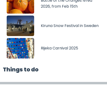
Battle of the Oranges Ivrea
2026, from Feb 15th
Kiruna Snow Festival in Sweden
Rijeka Carnival 2025
Things to do