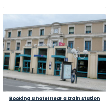
Booking a hotel near a train station