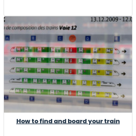
How to find and board your train