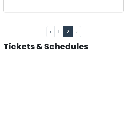
‹
1
2
›
Tickets & Schedules