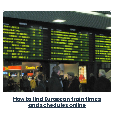
How to find European train times
and schedules online