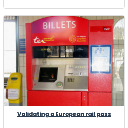
Validating a European rail pass