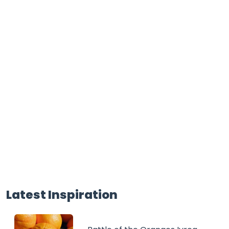
Latest Inspiration