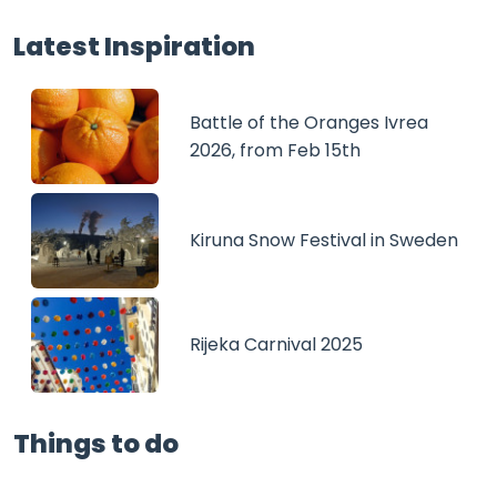
Latest Inspiration
Battle of the Oranges Ivrea
2026, from Feb 15th
Kiruna Snow Festival in Sweden
Rijeka Carnival 2025
Things to do