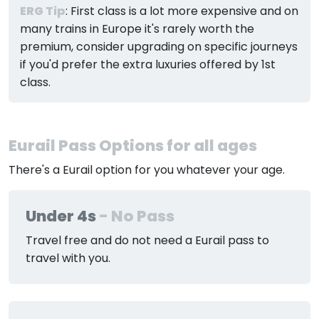
ERG Tip
: First class is a lot more expensive and on
many trains in Europe it's rarely worth the
premium, consider upgrading on specific journeys
if you'd prefer the extra luxuries offered by 1st
class.
Eurail Pass Options for all ages
There's a Eurail option for you whatever your age.
Under 4s
- No Pass
Travel free and do not need a Eurail pass to
travel with you.