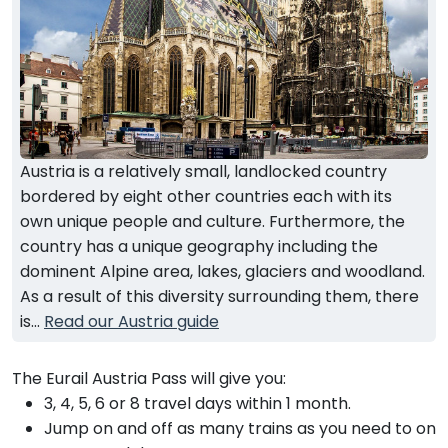
Austria is a relatively small, landlocked country
bordered by eight other countries each with its
own unique people and culture. Furthermore, the
country has a unique geography including the
dominent Alpine area, lakes, glaciers and woodland.
As a result of this diversity surrounding them, there
is...
Read our Austria guide
The Eurail Austria Pass will give you:
3, 4, 5, 6 or 8 travel days within 1 month.
Jump on and off as many trains as you need to on