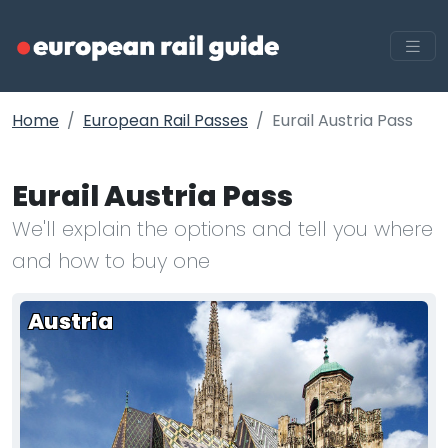
Home
European Rail Passes
Eurail Austria Pass
Eurail Austria Pass
We'll explain the options and tell you where
and how to buy one
Austria