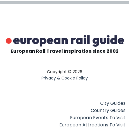
European Rail Travel Inspiration since 2002
Copyright © 2026
Privacy & Cookie Policy
City Guides
Country Guides
European Events To Visit
European Attractions To Visit