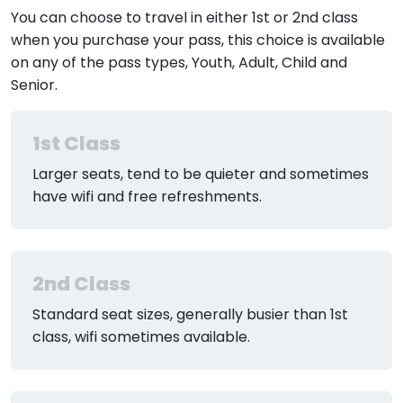
You can choose to travel in either 1st or 2nd class
when you purchase your pass, this choice is available
on any of the pass types, Youth, Adult, Child and
Senior.
1st Class
Larger seats, tend to be quieter and sometimes
have wifi and free refreshments.
2nd Class
Standard seat sizes, generally busier than 1st
class, wifi sometimes available.