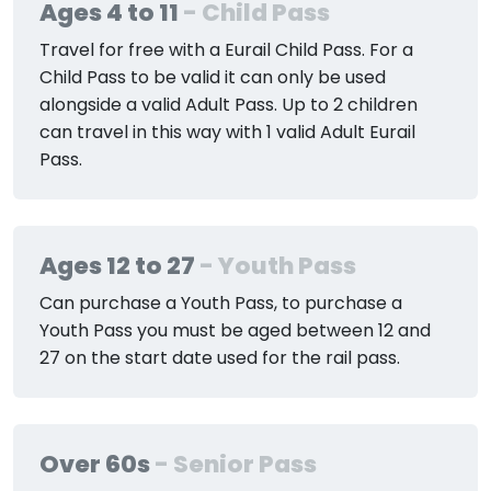
Ages 4 to 11
- Child Pass
Travel for free with a Eurail Child Pass. For a
Child Pass to be valid it can only be used
alongside a valid Adult Pass. Up to 2 children
can travel in this way with 1 valid Adult Eurail
Pass.
Ages 12 to 27
- Youth Pass
Can purchase a Youth Pass, to purchase a
Youth Pass you must be aged between 12 and
27 on the start date used for the rail pass.
Over 60s
- Senior Pass