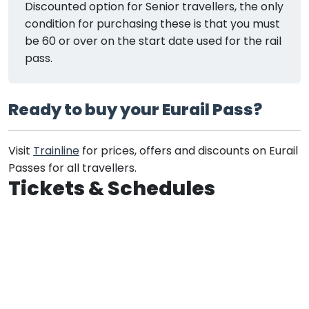
Discounted option for Senior travellers, the only
condition for purchasing these is that you must
be 60 or over on the start date used for the rail
pass.
Ready to buy your Eurail Pass?
Visit
Trainline
for prices, offers and discounts on Eurail
Passes for all travellers.
Tickets & Schedules