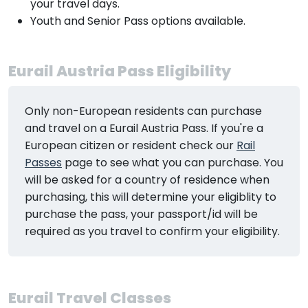
your travel days.
Youth and Senior Pass options available.
Eurail Austria Pass Eligibility
Only non-European residents can purchase
and travel on a Eurail Austria Pass. If you're a
European citizen or resident check our
Rail
Passes
page to see what you can purchase. You
will be asked for a country of residence when
purchasing, this will determine your eligiblity to
purchase the pass, your passport/id will be
required as you travel to confirm your eligibility.
Eurail Travel Classes