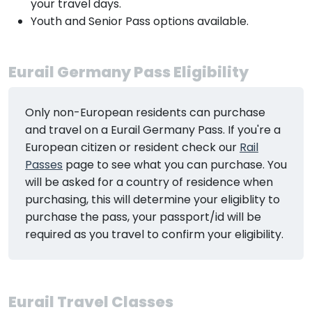
your travel days.
Youth and Senior Pass options available.
Eurail Germany Pass Eligibility
Only non-European residents can purchase
and travel on a Eurail Germany Pass. If you're a
European citizen or resident check our
Rail
Passes
page to see what you can purchase. You
will be asked for a country of residence when
purchasing, this will determine your eligiblity to
purchase the pass, your passport/id will be
required as you travel to confirm your eligibility.
Eurail Travel Classes