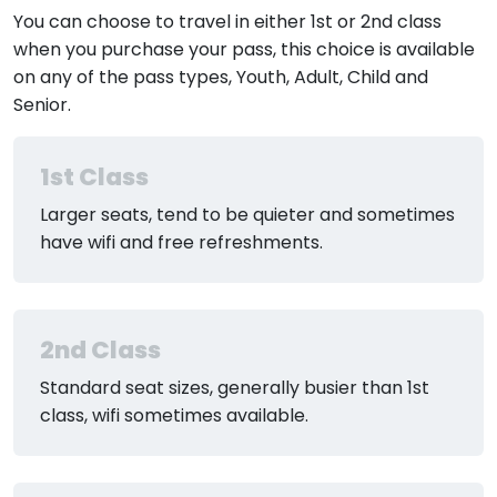
You can choose to travel in either 1st or 2nd class
when you purchase your pass, this choice is available
on any of the pass types, Youth, Adult, Child and
Senior.
1st Class
Larger seats, tend to be quieter and sometimes
have wifi and free refreshments.
2nd Class
Standard seat sizes, generally busier than 1st
class, wifi sometimes available.