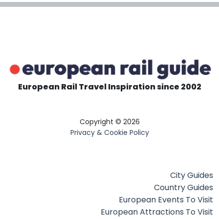
European Rail Travel Inspiration since 2002
Copyright © 2026
Privacy & Cookie Policy
City Guides
Country Guides
European Events To Visit
European Attractions To Visit