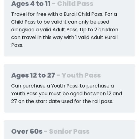
Ages 4 to 11
- Child Pass
Travel for free with a Eurail Child Pass. For a
Child Pass to be valid it can only be used
alongside a valid Adult Pass. Up to 2 children
can travel in this way with 1 valid Adult Eurail
Pass.
Ages 12 to 27
- Youth Pass
Can purchase a Youth Pass, to purchase a
Youth Pass you must be aged between 12 and
27 on the start date used for the rail pass.
Over 60s
- Senior Pass