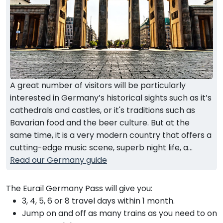
A great number of visitors will be particularly
interested in Germany’s historical sights such as it’s
cathedrals and castles, or it's traditions such as
Bavarian food and the beer culture. But at the
same time, it is a very modern country that offers a
cutting-edge music scene, superb night life, a...
Read our Germany guide
The Eurail Germany Pass will give you:
3, 4, 5, 6 or 8 travel days within 1 month.
Jump on and off as many trains as you need to on