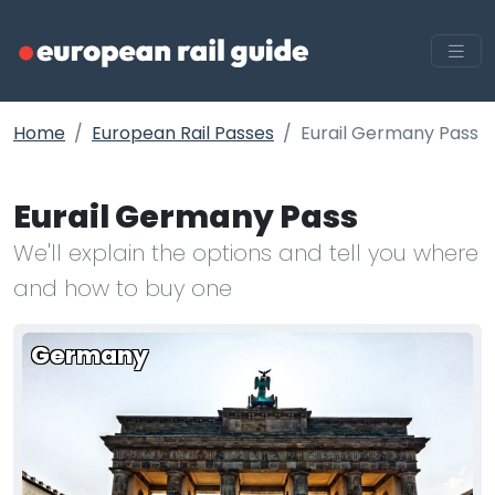
Home
European Rail Passes
Eurail Germany Pass
Eurail Germany Pass
We'll explain the options and tell you where
and how to buy one
Germany