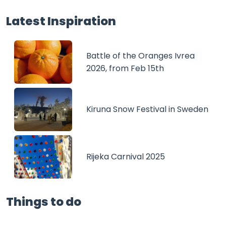
Latest Inspiration
Battle of the Oranges Ivrea
2026, from Feb 15th
Kiruna Snow Festival in Sweden
Rijeka Carnival 2025
Things to do