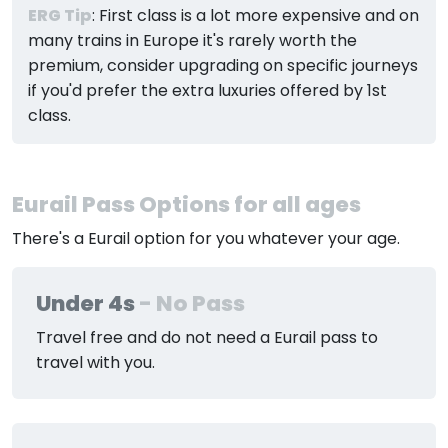
ERG Tip
: First class is a lot more expensive and on
many trains in Europe it's rarely worth the
premium, consider upgrading on specific journeys
if you'd prefer the extra luxuries offered by 1st
class.
Eurail Pass Options for all ages
There's a Eurail option for you whatever your age.
Under 4s
- No Pass
Travel free and do not need a Eurail pass to
travel with you.