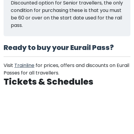
Discounted option for Senior travellers, the only
condition for purchasing these is that you must
be 60 or over on the start date used for the rail
pass.
Ready to buy your Eurail Pass?
Visit
Trainline
for prices, offers and discounts on Eurail
Passes for all travellers.
Tickets & Schedules