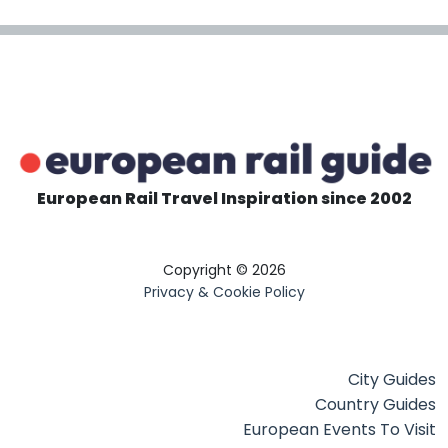
European Rail Travel Inspiration since 2002
Copyright © 2026
Privacy & Cookie Policy
City Guides
Country Guides
European Events To Visit