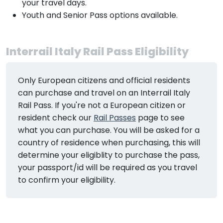
your travel days.
Youth and Senior Pass options available.
Interrail Italy Rail Pass Eligibility
Only European citizens and official residents
can purchase and travel on an Interrail Italy
Rail Pass. If you're not a European citizen or
resident check our
Rail Passes
page to see
what you can purchase. You will be asked for a
country of residence when purchasing, this will
determine your eligiblity to purchase the pass,
your passport/id will be required as you travel
to confirm your eligibility.