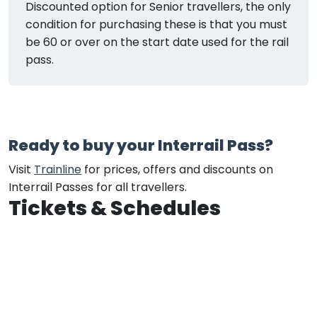
Discounted option for Senior travellers, the only
condition for purchasing these is that you must
be 60 or over on the start date used for the rail
pass.
Ready to buy your Interrail Pass?
Visit
Trainline
for prices, offers and discounts on
Interrail Passes for all travellers.
Tickets & Schedules