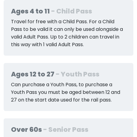
Ages 4 to 11
- Child Pass
Travel for free with a Child Pass. For a Child
Pass to be valid it can only be used alongside a
valid Adult Pass. Up to 2 children can travel in
this way with 1 valid Adult Pass.
Ages 12 to 27
- Youth Pass
Can purchase a Youth Pass, to purchase a
Youth Pass you must be aged between 12 and
27 on the start date used for the rail pass.
Over 60s
- Senior Pass