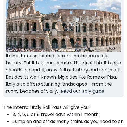
Italy is famous for its passion and its incredible
beauty. But it is so much more than just this; it is also
chaotic, colourful, noisy, full of history and rich in art.
Besides its well-known, big cities like Rome or Pisa,
Italy also offers stunning landscapes – from the
sunny beaches of Sicily...
Read our Italy guide
The Interrail Italy Rail Pass will give you:
3, 4, 5, 6 or 8 travel days within 1 month.
Jump on and off as many trains as you need to on