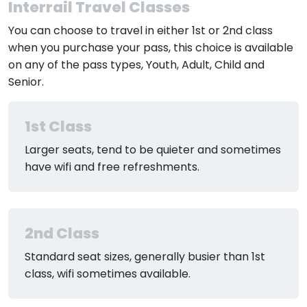
Interrail Travel Classes
You can choose to travel in either 1st or 2nd class
when you purchase your pass, this choice is available
on any of the pass types, Youth, Adult, Child and
Senior.
1st Class
Larger seats, tend to be quieter and sometimes
have wifi and free refreshments.
2nd Class
Standard seat sizes, generally busier than 1st
class, wifi sometimes available.