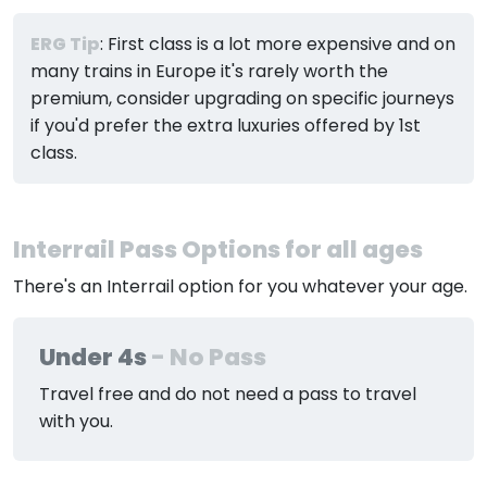
ERG Tip
: First class is a lot more expensive and on
many trains in Europe it's rarely worth the
premium, consider upgrading on specific journeys
if you'd prefer the extra luxuries offered by 1st
class.
Interrail Pass Options for all ages
There's an Interrail option for you whatever your age.
Under 4s
- No Pass
Travel free and do not need a pass to travel
with you.