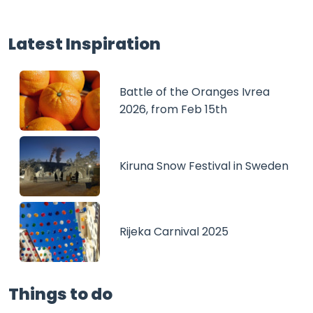
Latest Inspiration
Battle of the Oranges Ivrea
2026, from Feb 15th
Kiruna Snow Festival in Sweden
Rijeka Carnival 2025
Things to do