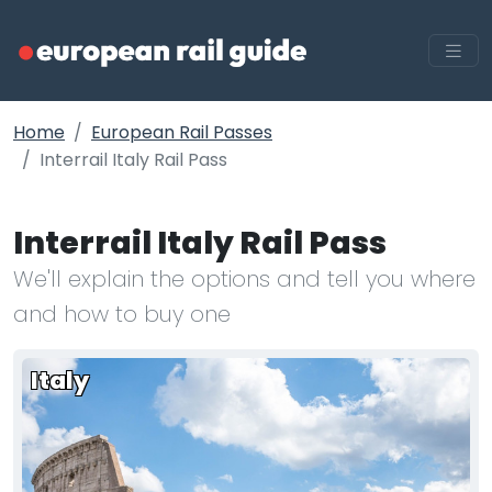
Home
European Rail Passes
Interrail Italy Rail Pass
Interrail Italy Rail Pass
We'll explain the options and tell you where
and how to buy one
Italy