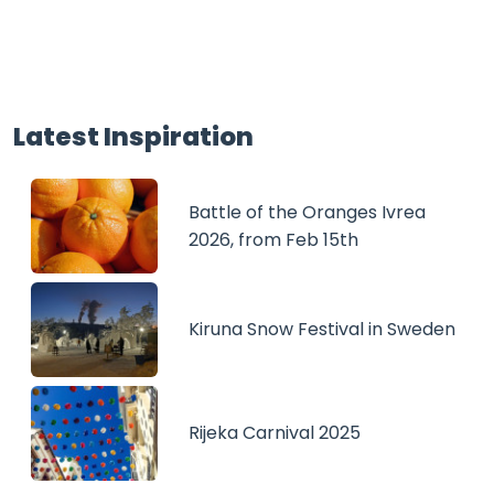
Latest Inspiration
Battle of the Oranges Ivrea
2026, from Feb 15th
Kiruna Snow Festival in Sweden
Rijeka Carnival 2025