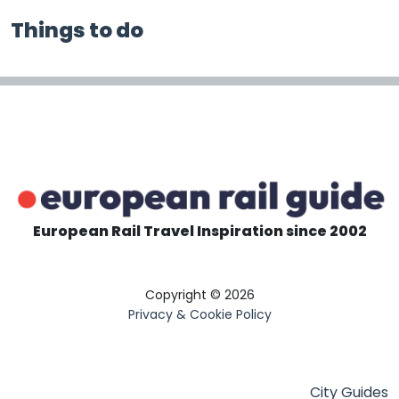
Things to do
European Rail Travel Inspiration since 2002
Copyright © 2026
Privacy & Cookie Policy
City Guides