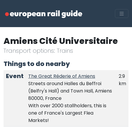
Amiens Cité Universitaire
Transport options: Trains
Things to do nearby
Event
The Great Réderie of Amiens
2.9
Streets around Halles du Beffroi
km
(Belfry's Hall) and Town Hall, Amiens
80000, France
With over 2000 stallholders, this is
one of France's Largest Flea
Markets!