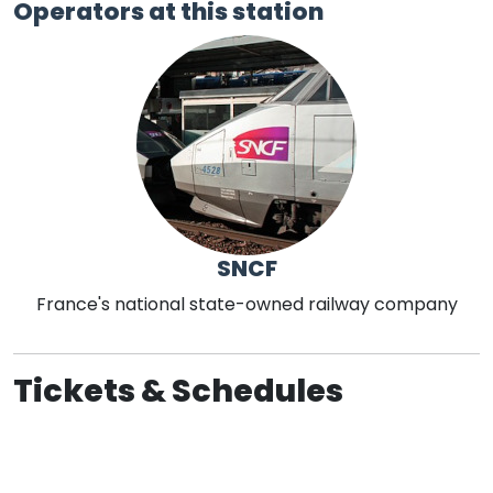
Operators at this station
SNCF
France's national state-owned railway company
Tickets & Schedules