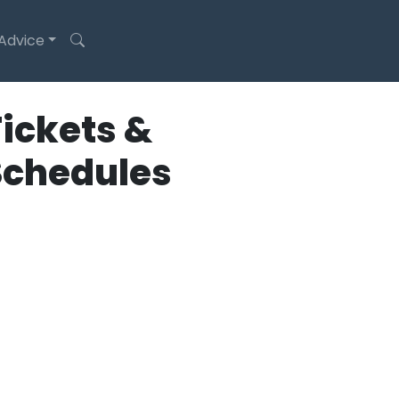
 Advice
ickets &
Schedules