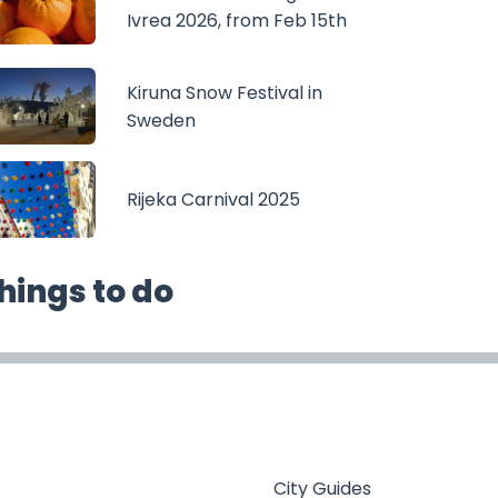
Ivrea 2026, from Feb 15th
Kiruna Snow Festival in
Sweden
Rijeka Carnival 2025
hings to do
City Guides