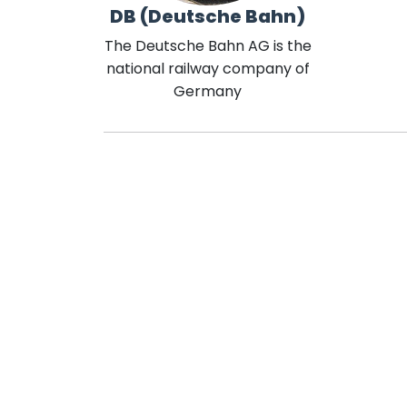
DB (Deutsche Bahn)
The Deutsche Bahn AG is the
national railway company of
Germany