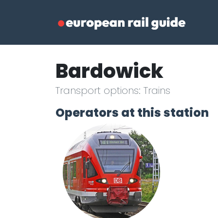
Bardowick
Transport options: Trains
Operators at this station