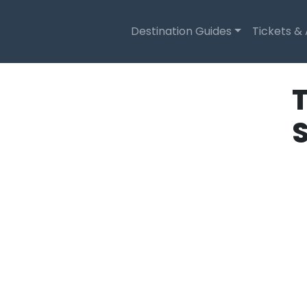
Destination Guides
Tickets &
T