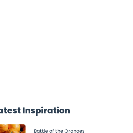
atest Inspiration
Battle of the Oranges