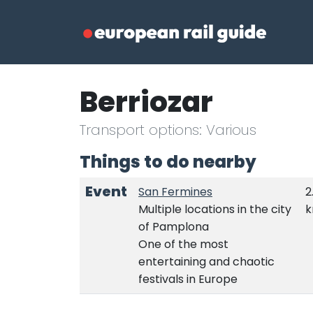
Berriozar
Transport options: Various
Things to do nearby
Event
San Fermines
2
Multiple locations in the city
of Pamplona
One of the most
entertaining and chaotic
festivals in Europe