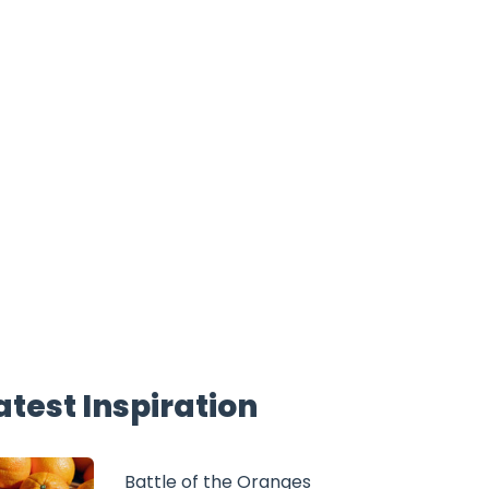
atest Inspiration
Battle of the Oranges