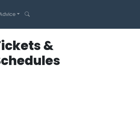
 Advice
ickets &
Schedules