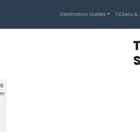
Destination Guides
Tickets &
T
.6
km