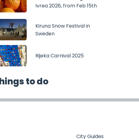
Ivrea 2026, from Feb 15th
Kiruna Snow Festival in
Sweden
Rijeka Carnival 2025
hings to do
City Guides