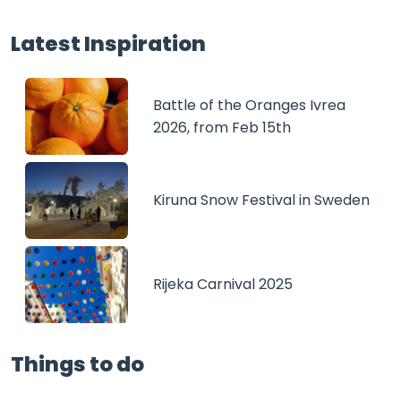
Latest Inspiration
Battle of the Oranges Ivrea
2026, from Feb 15th
Kiruna Snow Festival in Sweden
Rijeka Carnival 2025
Things to do