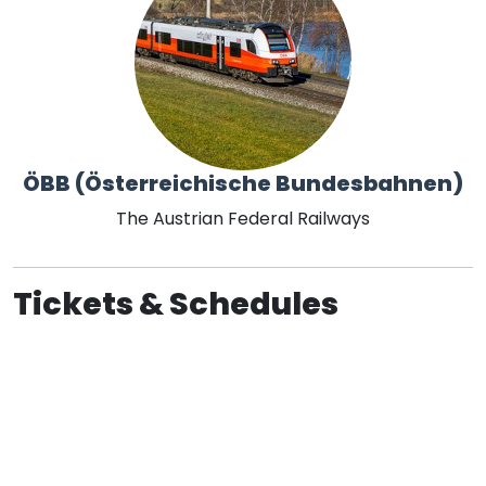
ÖBB (Österreichische Bundesbahnen)
The Austrian Federal Railways
Tickets & Schedules