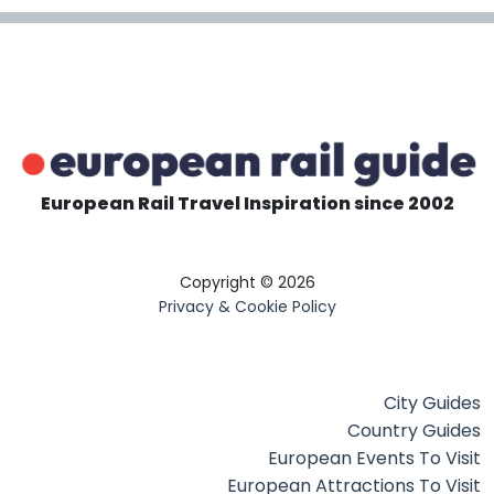
European Rail Travel Inspiration since 2002
Copyright © 2026
Privacy & Cookie Policy
City Guides
Country Guides
European Events To Visit
European Attractions To Visit