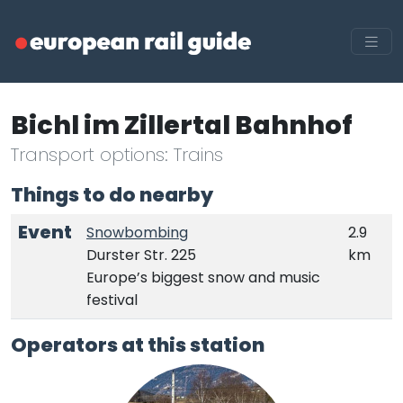
Bichl im Zillertal Bahnhof
Transport options: Trains
Things to do nearby
Event
Snowbombing
2.9
Durster Str. 225
km
Europe’s biggest snow and music
festival
Operators at this station