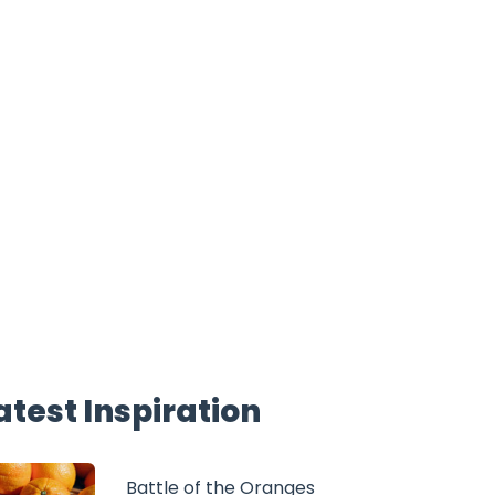
atest Inspiration
Battle of the Oranges