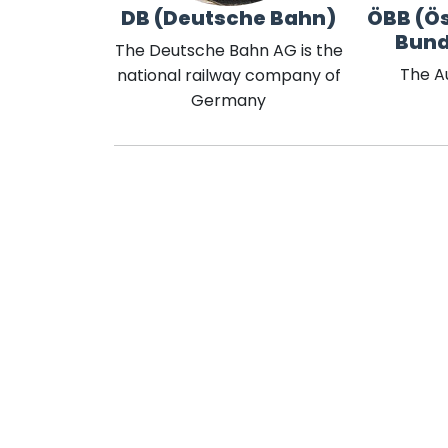
DB (Deutsche Bahn)
ÖBB (Ös
Bun
The Deutsche Bahn AG is the
The A
national railway company of
Germany