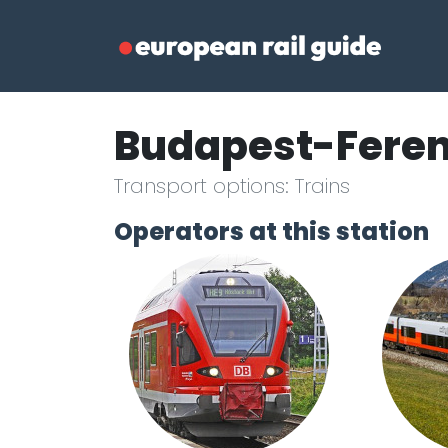
Budapest-Fere
Transport options: Trains
Operators at this station