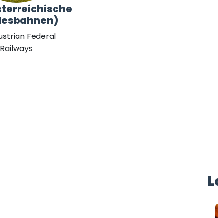
terreichische
desbahnen)
ustrian Federal
Railways
L