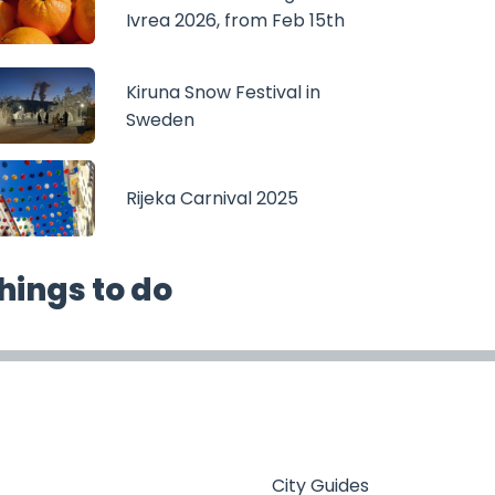
Ivrea 2026, from Feb 15th
Kiruna Snow Festival in
Sweden
Rijeka Carnival 2025
hings to do
City Guides