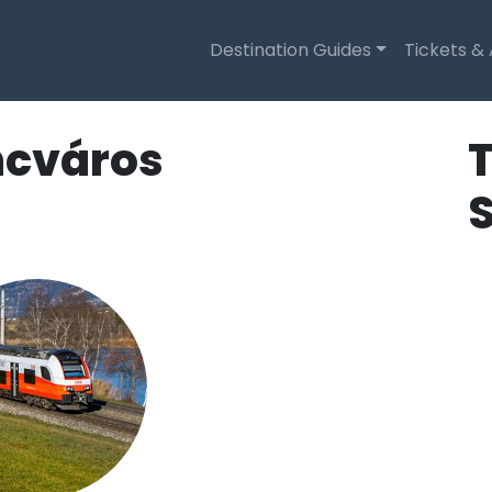
Destination Guides
Tickets &
ncváros
T