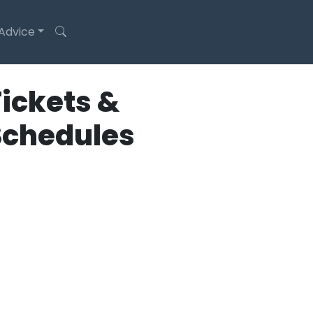
 Advice
ickets &
Schedules