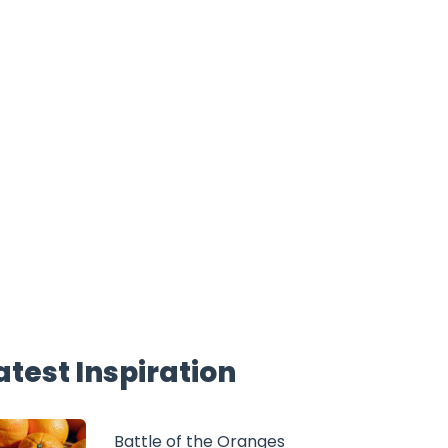
atest Inspiration
Battle of the Oranges