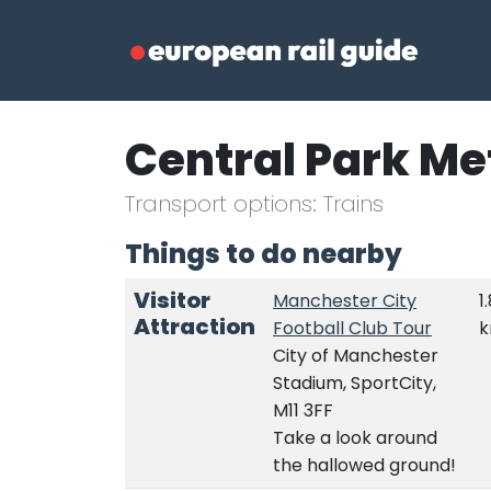
Central Park Me
Transport options: Trains
Things to do nearby
Visitor
Manchester City
1
Attraction
Football Club Tour
City of Manchester
Stadium, SportCity,
M11 3FF
Take a look around
the hallowed ground!