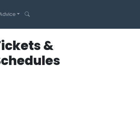
 Advice
ickets &
Schedules