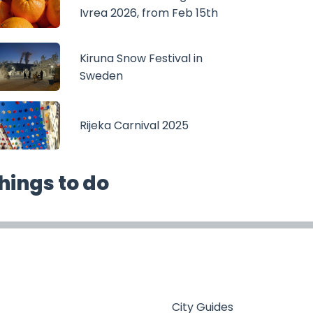
Ivrea 2026, from Feb 15th
Kiruna Snow Festival in
Sweden
Rijeka Carnival 2025
hings to do
City Guides