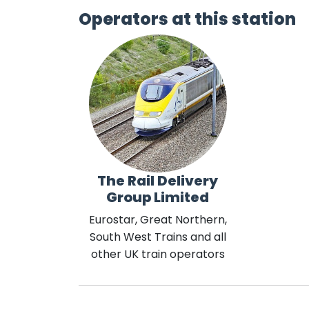
Operators at this station
The Rail Delivery
Group Limited
Eurostar, Great Northern,
South West Trains and all
other UK train operators