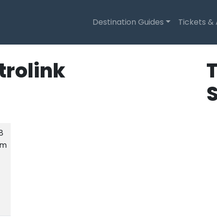
Destination Guides
Tickets &
trolink
T
.8
km