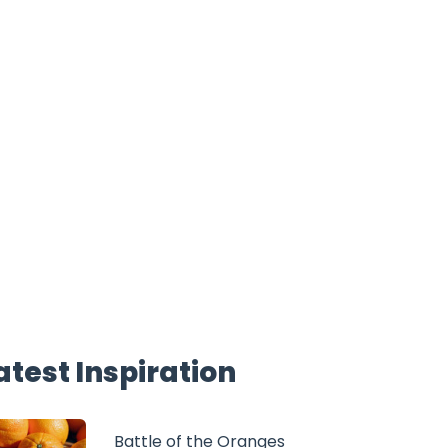
atest Inspiration
Battle of the Oranges