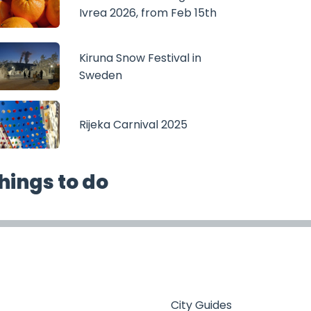
Ivrea 2026, from Feb 15th
Kiruna Snow Festival in
Sweden
Rijeka Carnival 2025
hings to do
City Guides