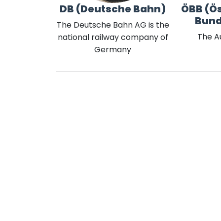
DB (Deutsche Bahn)
ÖBB (Ös
Bun
The Deutsche Bahn AG is the
The A
national railway company of
Germany