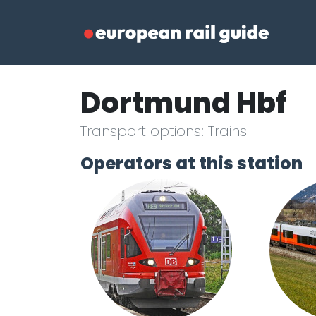
Dortmund Hbf
Transport options: Trains
Operators at this station