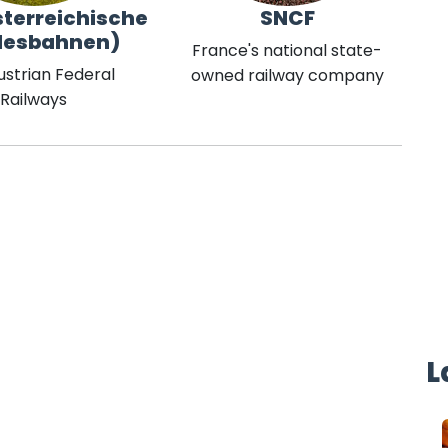
terreichische
SNCF
desbahnen)
France's national state-
ustrian Federal
owned railway company
Railways
L