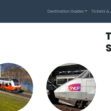
Destination Guides
Tickets &
T