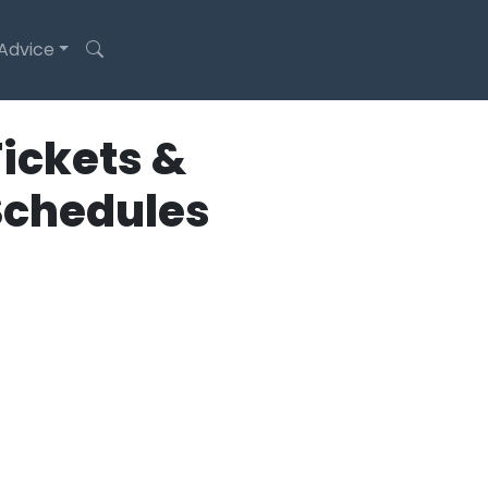
 Advice
ickets &
Schedules