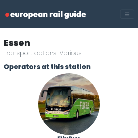
Essen
Transport options: Various
Operators at this station