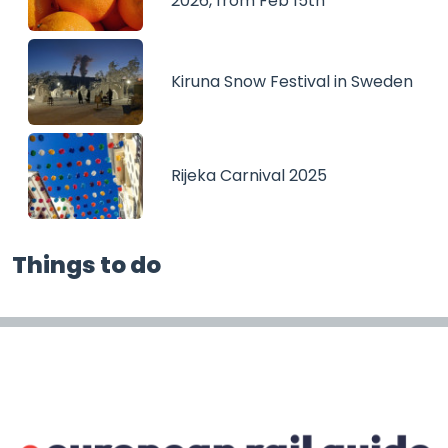
2026, from Feb 15th
Kiruna Snow Festival in Sweden
Rijeka Carnival 2025
Things to do