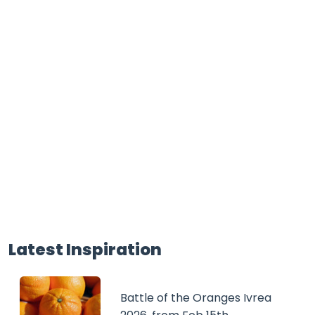
Latest Inspiration
Battle of the Oranges Ivrea