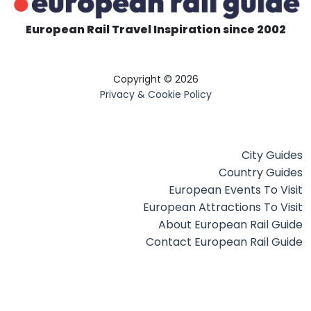
European Rail Travel Inspiration since 2002
Copyright © 2026
Privacy & Cookie Policy
City Guides
Country Guides
European Events To Visit
European Attractions To Visit
About European Rail Guide
Contact European Rail Guide