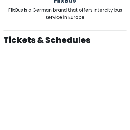
FlixBus
FlixBus is a German brand that offers intercity bus
service in Europe
Tickets & Schedules