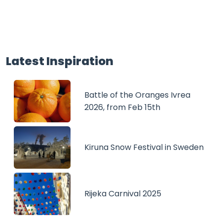
Latest Inspiration
Battle of the Oranges Ivrea
2026, from Feb 15th
Kiruna Snow Festival in Sweden
Rijeka Carnival 2025