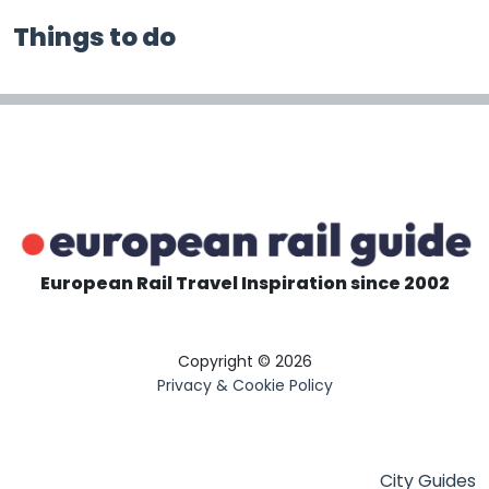
Things to do
European Rail Travel Inspiration since 2002
Copyright © 2026
Privacy & Cookie Policy
City Guides