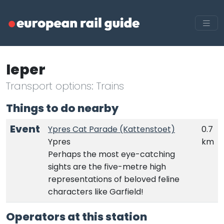
Ieper
Transport options: Trains
Things to do nearby
Event
Ypres Cat Parade (Kattenstoet)
0.7
Ypres
km
Perhaps the most eye-catching
sights are the five-metre high
representations of beloved feline
characters like Garfield!
Operators at this station