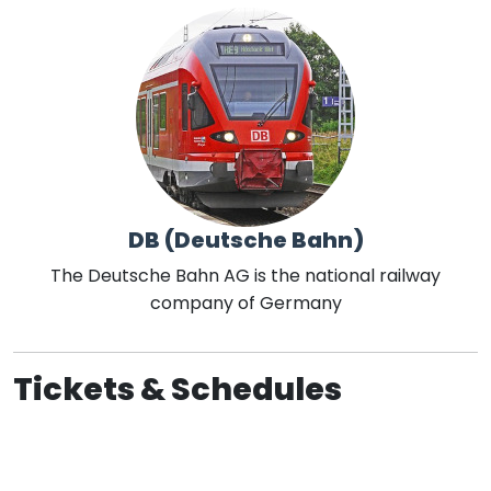
DB (Deutsche Bahn)
The Deutsche Bahn AG is the national railway
company of Germany
Tickets & Schedules