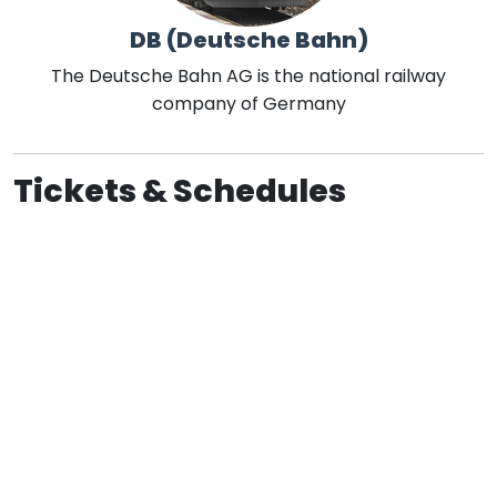
DB (Deutsche Bahn)
The Deutsche Bahn AG is the national railway
company of Germany
Tickets & Schedules