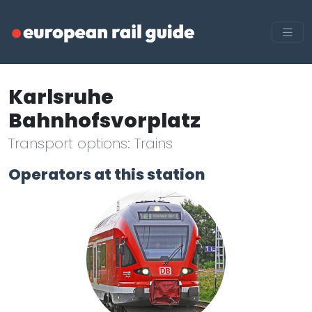
Karlsruhe
Bahnhofsvorplatz
Transport options: Trains
Operators at this station