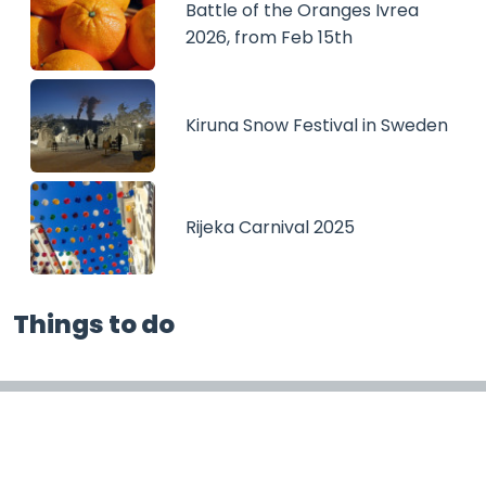
Battle of the Oranges Ivrea
2026, from Feb 15th
Kiruna Snow Festival in Sweden
Rijeka Carnival 2025
Things to do