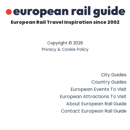
European Rail Travel Inspiration since 2002
Copyright © 2026
Privacy & Cookie Policy
City Guides
Country Guides
European Events To Visit
European Attractions To Visit
About European Rail Guide
Contact European Rail Guide