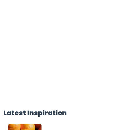
Latest Inspiration