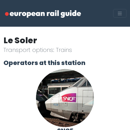
Le Soler
Transport options: Trains
Operators at this station