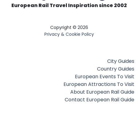
European Rail Travel Inspiration since 2002
Copyright © 2026
Privacy & Cookie Policy
City Guides
Country Guides
European Events To Visit
European Attractions To Visit
About European Rail Guide
Contact European Rail Guide