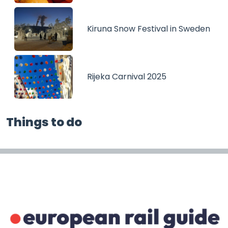
Kiruna Snow Festival in Sweden
Rijeka Carnival 2025
Things to do