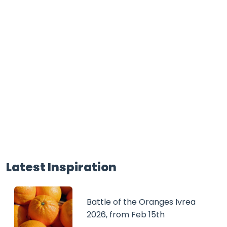
Latest Inspiration
Battle of the Oranges Ivrea
2026, from Feb 15th