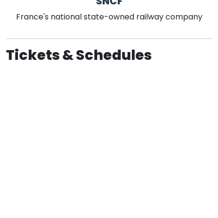
SNCF
France's national state-owned railway company
Tickets & Schedules