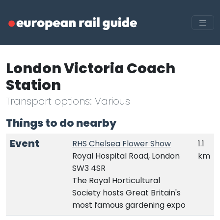
London Victoria Coach
Station
Transport options: Various
Things to do nearby
Event
RHS Chelsea Flower Show
1.1
Royal Hospital Road, London
km
SW3 4SR
The Royal Horticultural
Society hosts Great Britain's
most famous gardening expo