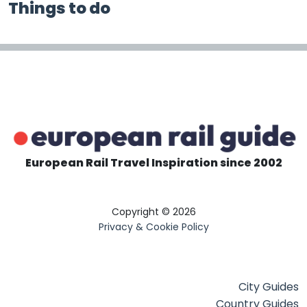
Things to do
European Rail Travel Inspiration since 2002
Copyright © 2026
Privacy & Cookie Policy
City Guides
Country Guides