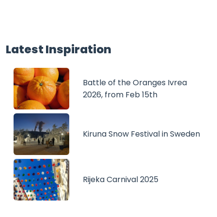
Latest Inspiration
Battle of the Oranges Ivrea
2026, from Feb 15th
Kiruna Snow Festival in Sweden
Rijeka Carnival 2025