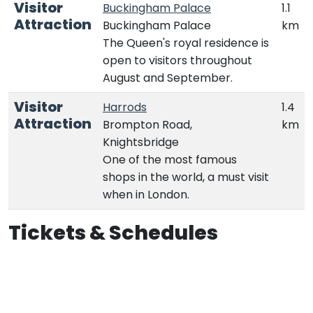
Visitor
Buckingham Palace
1.1
Attraction
Buckingham Palace
km
The Queen's royal residence is
open to visitors throughout
August and September.
Visitor
Harrods
1.4
Attraction
Brompton Road,
km
Knightsbridge
One of the most famous
shops in the world, a must visit
when in London.
Tickets & Schedules