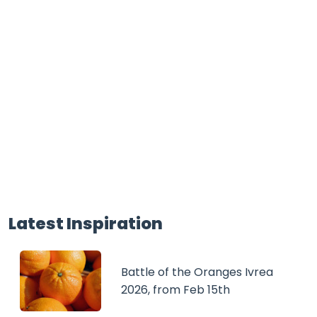
Latest Inspiration
Battle of the Oranges Ivrea
2026, from Feb 15th