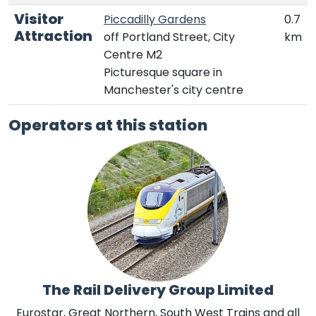
Visitor
Piccadilly Gardens
0.7
Attraction
off Portland Street, City
km
Centre M2
Picturesque square in
Manchester's city centre
Operators at this station
The Rail Delivery Group Limited
Eurostar, Great Northern, South West Trains and all