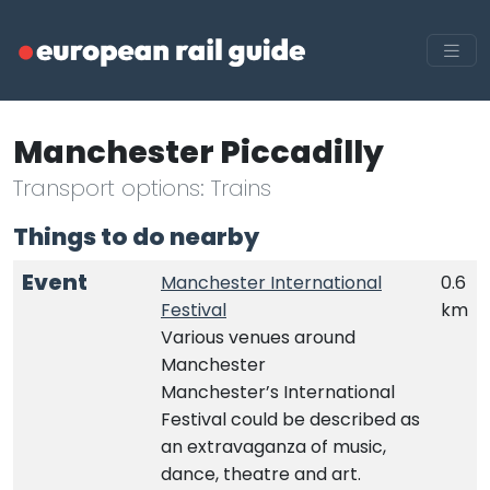
Manchester Piccadilly
Transport options: Trains
Things to do nearby
Event
Manchester International
0.6
Festival
km
Various venues around
Manchester
Manchester’s International
Festival could be described as
an extravaganza of music,
dance, theatre and art.