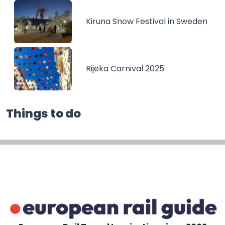
Kiruna Snow Festival in Sweden
Rijeka Carnival 2025
Things to do