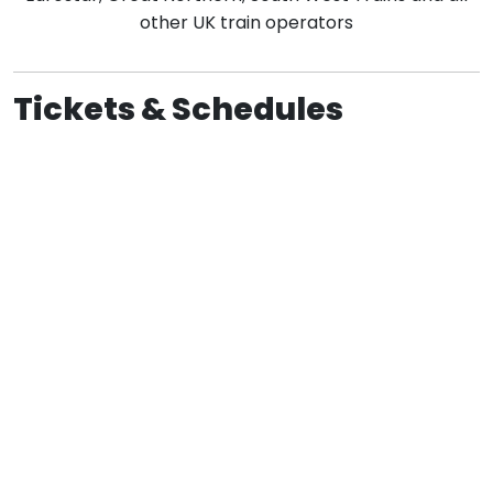
other UK train operators
Tickets & Schedules