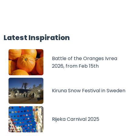
Latest Inspiration
Battle of the Oranges Ivrea
2026, from Feb 15th
Kiruna Snow Festival in Sweden
Rijeka Carnival 2025