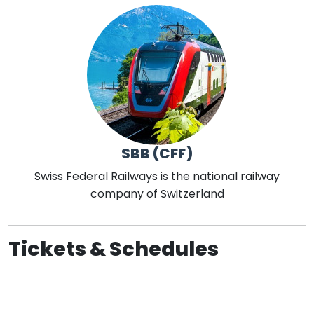
SBB (CFF)
Swiss Federal Railways is the national railway
company of Switzerland
Tickets & Schedules