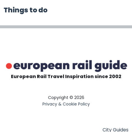
Things to do
European Rail Travel Inspiration since 2002
Copyright © 2026
Privacy & Cookie Policy
City Guides