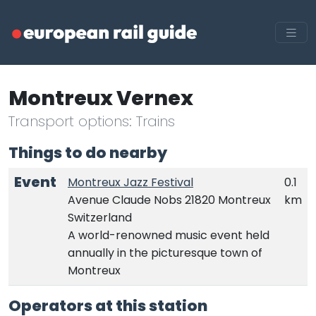
Montreux Vernex
Transport options: Trains
Things to do nearby
Event
Montreux Jazz Festival
0.1
Avenue Claude Nobs 21820 Montreux
km
Switzerland
A world-renowned music event held
annually in the picturesque town of
Montreux
Operators at this station