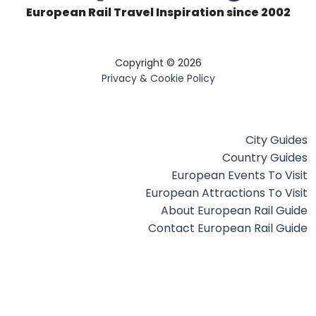
European Rail Travel Inspiration since 2002
Copyright © 2026
Privacy & Cookie Policy
City Guides
Country Guides
European Events To Visit
European Attractions To Visit
About European Rail Guide
Contact European Rail Guide