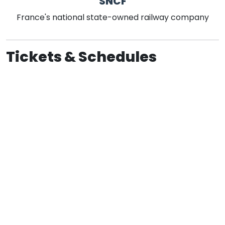
SNCF
France's national state-owned railway company
Tickets & Schedules