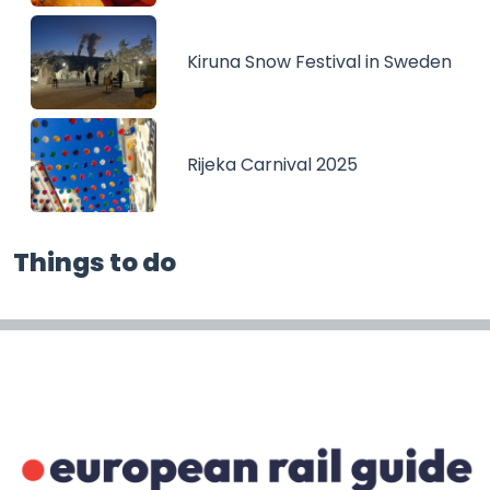
Kiruna Snow Festival in Sweden
Rijeka Carnival 2025
Things to do