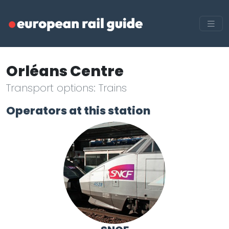
Orléans Centre
Transport options: Trains
Operators at this station