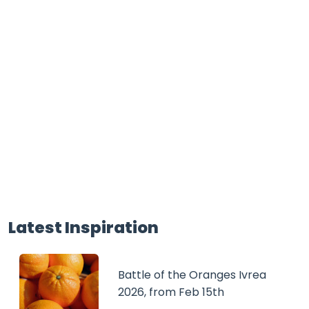
Latest Inspiration
Battle of the Oranges Ivrea
2026, from Feb 15th