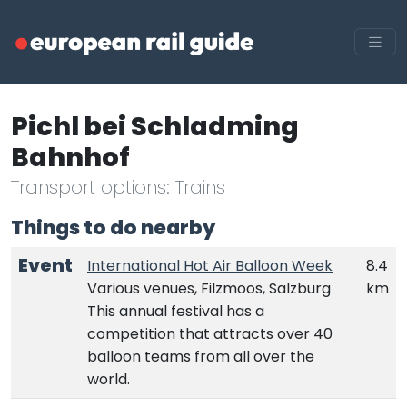
Pichl bei Schladming
Bahnhof
Transport options: Trains
Things to do nearby
Event
International Hot Air Balloon Week
8.4
Various venues, Filzmoos, Salzburg
km
This annual festival has a
competition that attracts over 40
balloon teams from all over the
world.