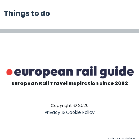
Things to do
European Rail Travel Inspiration since 2002
Copyright © 2026
Privacy & Cookie Policy