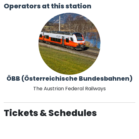
Operators at this station
ÖBB (Österreichische Bundesbahnen)
The Austrian Federal Railways
Tickets & Schedules