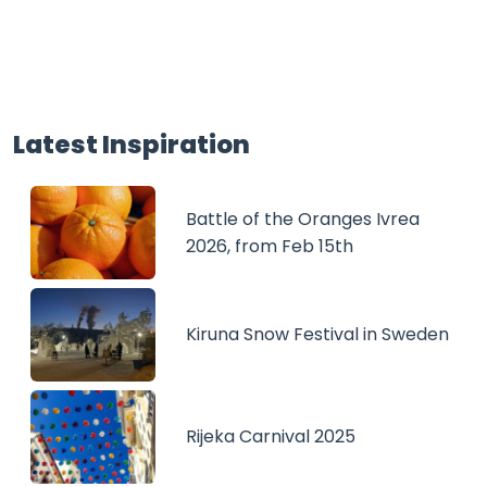
Latest Inspiration
Battle of the Oranges Ivrea
2026, from Feb 15th
Kiruna Snow Festival in Sweden
Rijeka Carnival 2025