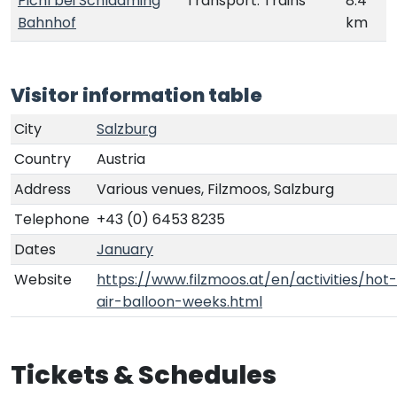
Pichl bei Schladming
Transport: Trains
8.4
Bahnhof
km
Visitor information table
City
Salzburg
Country
Austria
Address
Various venues, Filzmoos, Salzburg
Telephone
+43 (0) 6453 8235
Dates
January
Website
https://www.filzmoos.at/en/activities/hot-
air-balloon-weeks.html
Tickets & Schedules