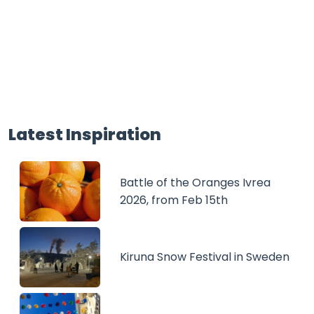
Latest Inspiration
Battle of the Oranges Ivrea
2026, from Feb 15th
Kiruna Snow Festival in Sweden