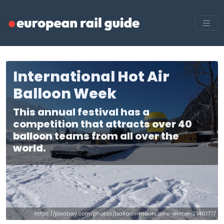
International Hot Air
Balloon Week
This annual festival has a
competition that attracts over 40
balloon teams from all over the
world.
https://pixabay.com/photos/balloon-mountains-winter-2146177/