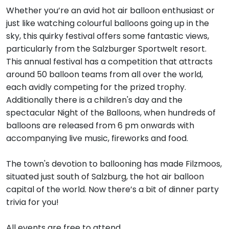
Whether you’re an avid hot air balloon enthusiast or
just like watching colourful balloons going up in the
sky, this quirky festival offers some fantastic views,
particularly from the Salzburger Sportwelt resort.
This annual festival has a competition that attracts
around 50 balloon teams from all over the world,
each avidly competing for the prized trophy.
Additionally there is a children's day and the
spectacular Night of the Balloons, when hundreds of
balloons are released from 6 pm onwards with
accompanying live music, fireworks and food.
The town's devotion to ballooning has made Filzmoos,
situated just south of Salzburg, the hot air balloon
capital of the world. Now there’s a bit of dinner party
trivia for you!
All events are free to attend