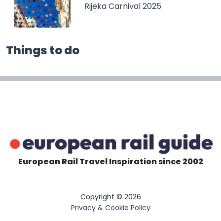
Rijeka Carnival 2025
Things to do
European Rail Travel Inspiration since 2002
Copyright © 2026
Privacy & Cookie Policy