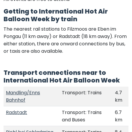
Getting to International Hot Air
Balloon Week by train
The nearest rail stations to Filzmoos are Eben im
Pongau (11 km away) or Radstadt (18 km away). From
either station, there are onward connections by bus,
or taxis are also available.
Transport connections near to
International Hot Air Balloon Week
Mandling/Enns
Transport: Trains
4.7
Bahnhof
km
Radstadt
Transport: Trains
6.7
and Buses
km