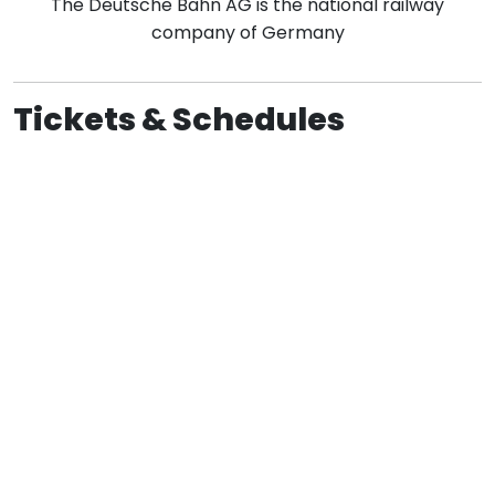
The Deutsche Bahn AG is the national railway
company of Germany
Tickets & Schedules