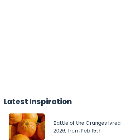
Latest Inspiration
Battle of the Oranges Ivrea
2026, from Feb 15th