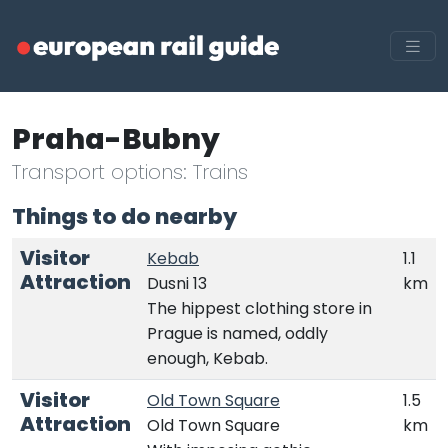
Praha-Bubny
Transport options: Trains
Things to do nearby
Visitor
Kebab
1.1
Attraction
Dusni 13
km
The hippest clothing store in
Prague is named, oddly
enough, Kebab.
Visitor
Old Town Square
1.5
Attraction
Old Town Square
km