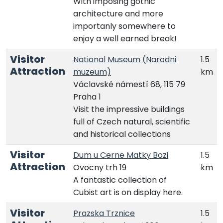
With imposing gothic
architecture and more
importanly somewhere to
enjoy a well earned break!
Visitor
National Museum (Narodni
1.5
Attraction
muzeum)
km
Václavské námestí 68, 115 79
Praha 1
Visit the impressive buildings
full of Czech natural, scientific
and historical collections
Visitor
Dum u Cerne Matky Bozi
1.5
Attraction
Ovocny trh 19
km
A fantastic collection of
Cubist art is on display here.
Visitor
Prazska Trznice
1.5