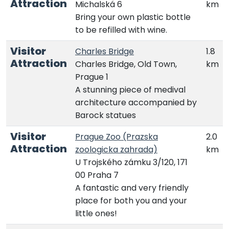
Attraction
Michalská 6
km
Bring your own plastic bottle
to be refilled with wine.
Visitor
Charles Bridge
1.8
Attraction
Charles Bridge, Old Town,
km
Prague 1
A stunning piece of medival
architecture accompanied by
Barock statues
Visitor
Prague Zoo (Prazska
2.0
Attraction
zoologicka zahrada)
km
U Trojského zámku 3/120, 171
00 Praha 7
A fantastic and very friendly
place for both you and your
little ones!