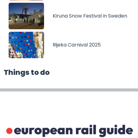
Kiruna Snow Festival in Sweden
Rijeka Carnival 2025
Things to do