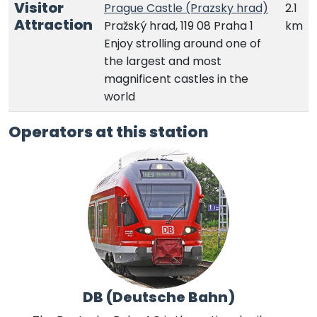
Visitor
Prague Castle (Prazsky hrad)
2.1
Attraction
Pražský hrad, 119 08 Praha 1
km
Enjoy strolling around one of
the largest and most
magnificent castles in the
world
Operators at this station
DB (Deutsche Bahn)