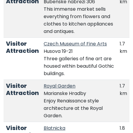
Attraction
Bubenske nabrezi 306
km
This immense market sells
everything from flowers and
clothes to kitchen appliances
and antiques.
Visitor
Czech Museum of Fine Arts
1.7
Attraction
Husova 19-21
km
Three galleries of fine art are
housed within beautiful Gothic
buildings.
Visitor
Royal Garden
1.7
Attraction
Marianske Hradby
km
Enjoy Renaissance style
architecture at the Royal
Garden.
Visitor
Blatnicka
1.8