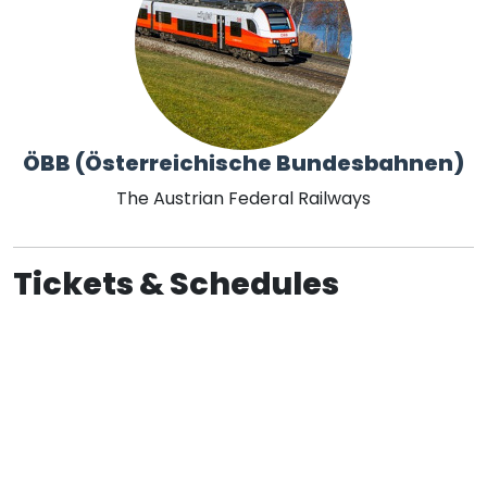
ÖBB (Österreichische Bundesbahnen)
The Austrian Federal Railways
Tickets & Schedules