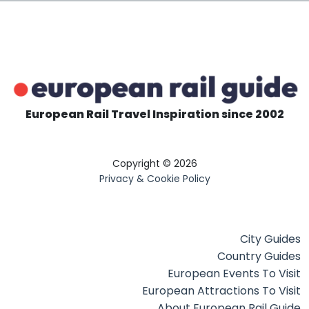
European Rail Travel Inspiration since 2002
Copyright © 2026
Privacy & Cookie Policy
City Guides
Country Guides
European Events To Visit
European Attractions To Visit
About European Rail Guide