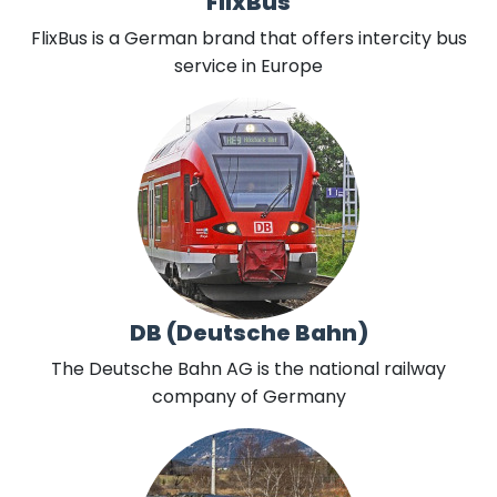
FlixBus
FlixBus is a German brand that offers intercity bus
service in Europe
DB (Deutsche Bahn)
The Deutsche Bahn AG is the national railway
company of Germany