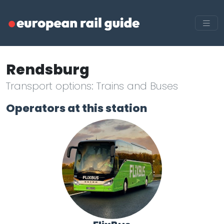
Rendsburg
Transport options: Trains and Buses
Operators at this station