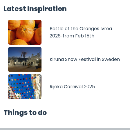
Latest Inspiration
Battle of the Oranges Ivrea
2026, from Feb 15th
Kiruna Snow Festival in Sweden
Rijeka Carnival 2025
Things to do