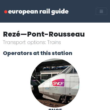
Rezé—Pont-Rousseau
Transport options: Trains
Operators at this station