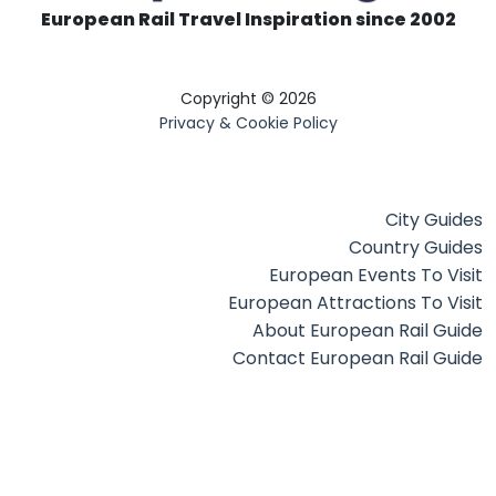
European Rail Travel Inspiration since 2002
Copyright © 2026
Privacy & Cookie Policy
City Guides
Country Guides
European Events To Visit
European Attractions To Visit
About European Rail Guide
Contact European Rail Guide