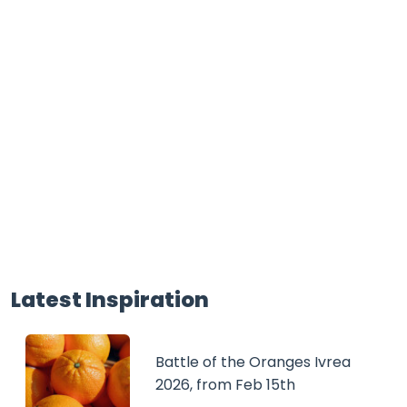
Latest Inspiration
Battle of the Oranges Ivrea
2026, from Feb 15th