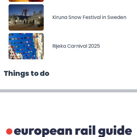
Kiruna Snow Festival in Sweden
Rijeka Carnival 2025
Things to do