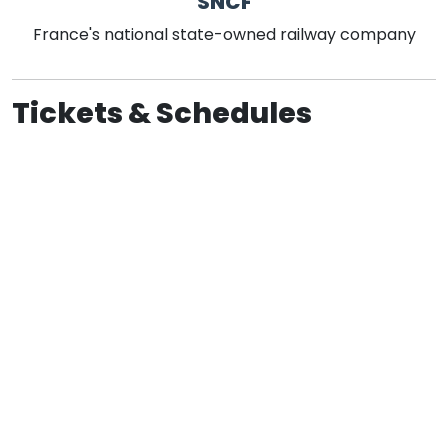
SNCF
France's national state-owned railway company
Tickets & Schedules