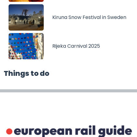
Kiruna Snow Festival in Sweden
Rijeka Carnival 2025
Things to do