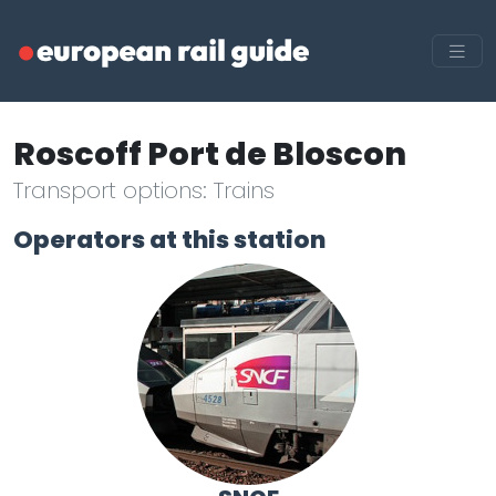
Roscoff Port de Bloscon
Transport options: Trains
Operators at this station