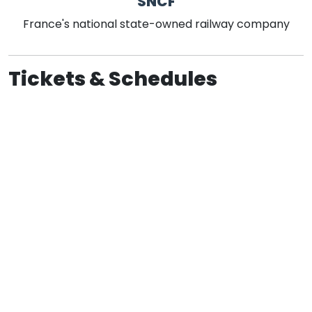
SNCF
France's national state-owned railway company
Tickets & Schedules