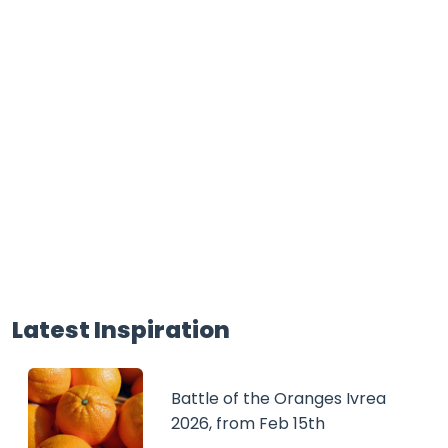
Latest Inspiration
Battle of the Oranges Ivrea
2026, from Feb 15th