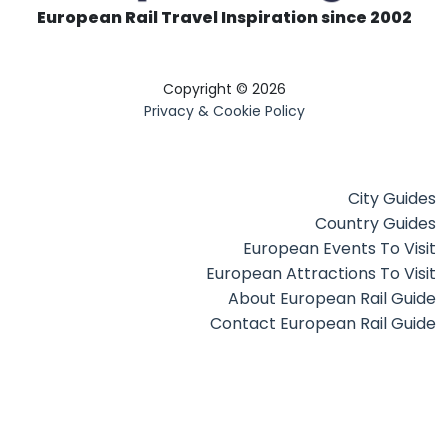
European Rail Travel Inspiration since 2002
Copyright © 2026
Privacy & Cookie Policy
City Guides
Country Guides
European Events To Visit
European Attractions To Visit
About European Rail Guide
Contact European Rail Guide